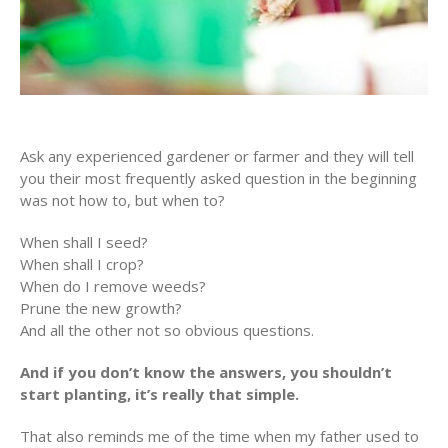
Ask any experienced gardener or farmer and they will tell
you their most frequently asked question in the beginning
was not how to, but when to?
When shall I seed?
When shall I crop?
When do I remove weeds?
Prune the new growth?
And all the other not so obvious questions.
And if you don’t know the answers, you shouldn’t
start planting, it’s really that simple.
That also reminds me of the time when my father used to