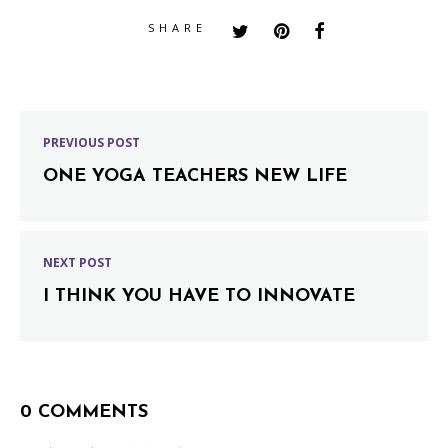
SHARE
PREVIOUS POST
ONE YOGA TEACHERS NEW LIFE
NEXT POST
I THINK YOU HAVE TO INNOVATE
0 COMMENTS