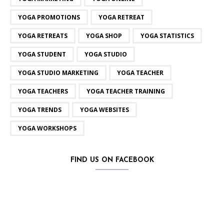
YOGA PROMOTIONS
YOGA RETREAT
YOGA RETREATS
YOGA SHOP
YOGA STATISTICS
YOGA STUDENT
YOGA STUDIO
YOGA STUDIO MARKETING
YOGA TEACHER
YOGA TEACHERS
YOGA TEACHER TRAINING
YOGA TRENDS
YOGA WEBSITES
YOGA WORKSHOPS
FIND US ON FACEBOOK