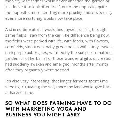
the very wise farmer would never abandon the garden or
just leave it to look after itself, quite the opposite, quite
the opposite, more seeding, more pruning, more weeding,
even more nurturing would now take place.
And in no time at all, I would find myself running through
same fields I saw from the car. The difference being now,
the fields were packed with life, with foods, with flowers,
cornfields, vine trees, baby green beans with sticky leaves,
dark purple aubergines, warmed by the sun pink tomatoes,
garden full of herbs…all of those wonderful gifts of creation
had suddenly awaken and emerged, months after month
after they organically were seeded.
It’s also very interesting, that longer farmers spent time
seeding, cultivating the soil, more the land would give back
at harvest time.
SO WHAT DOES FARMING HAVE TO DO
WITH MARKETING YOGA AND
BUSINESS YOU MIGHT ASK?