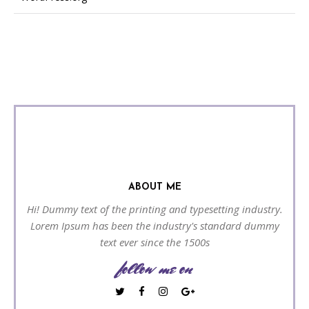
ABOUT ME
Hi! Dummy text of the printing and typesetting industry.
Lorem Ipsum has been the industry's standard dummy
text ever since the 1500s
follow me on