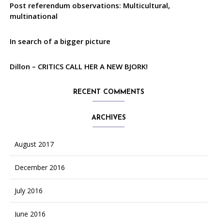
Post referendum observations: Multicultural,
multinational
In search of a bigger picture
Dillon – CRITICS CALL HER A NEW BJORK!
RECENT COMMENTS
ARCHIVES
August 2017
December 2016
July 2016
June 2016