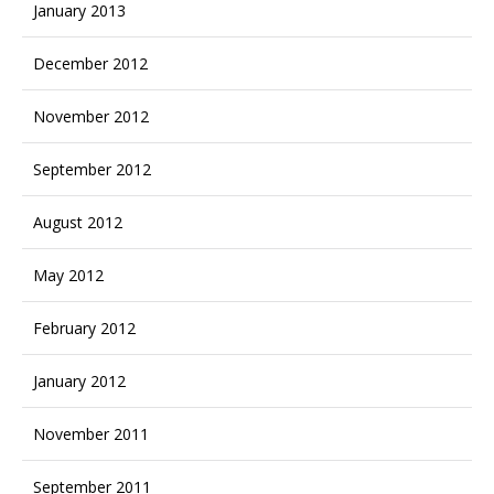
January 2013
December 2012
November 2012
September 2012
August 2012
May 2012
February 2012
January 2012
November 2011
September 2011