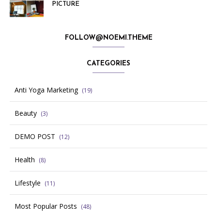
PICTURE
FOLLOW@NOEMI.THEME
CATEGORIES
Anti Yoga Marketing
(19)
Beauty
(3)
DEMO POST
(12)
Health
(8)
Lifestyle
(11)
Most Popular Posts
(48)