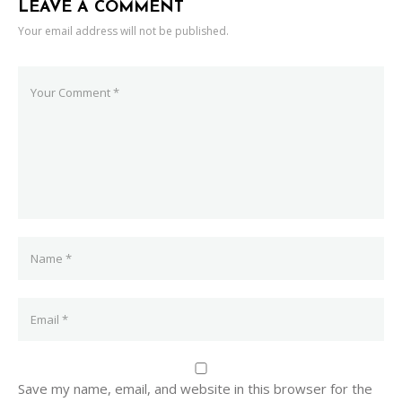
LEAVE A COMMENT
Your email address will not be published.
Save my name, email, and website in this browser for the