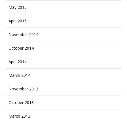
May 2015
April 2015
November 2014
October 2014
April 2014
March 2014
November 2013
October 2013
March 2013