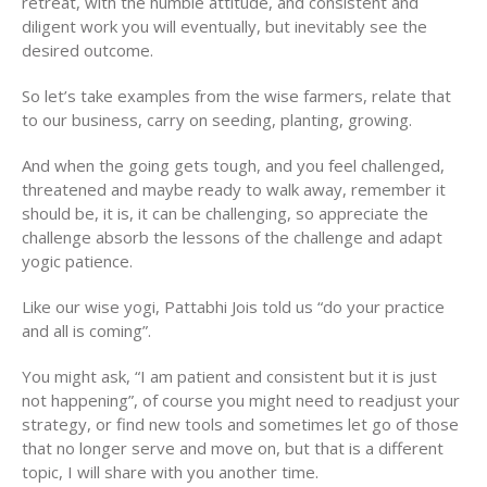
retreat, with the humble attitude, and consistent and
diligent work you will eventually, but inevitably see the
desired outcome.
So let’s take examples from the wise farmers, relate that
to our business, carry on seeding, planting, growing.
And when the going gets tough, and you feel challenged,
threatened and maybe ready to walk away, remember it
should be, it is, it can be challenging, so appreciate the
challenge absorb the lessons of the challenge and adapt
yogic patience.
Like our wise yogi, Pattabhi Jois told us “do your practice
and all is coming”.
You might ask, “I am patient and consistent but it is just
not happening”, of course you might need to readjust your
strategy, or find new tools and sometimes let go of those
that no longer serve and move on, but that is a different
topic, I will share with you another time.