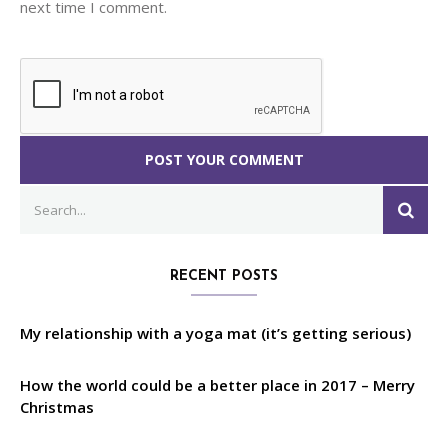
next time I comment.
Search
SEA
for:
RECENT POSTS
My relationship with a yoga mat (it’s getting serious)
How the world could be a better place in 2017 – Merry
Christmas