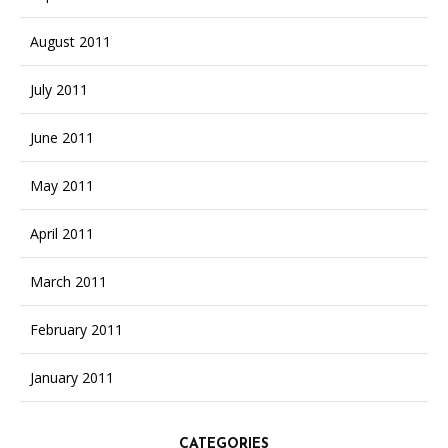
August 2011
July 2011
June 2011
May 2011
April 2011
March 2011
February 2011
January 2011
CATEGORIES