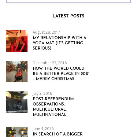
LATEST POSTS
August 28, 2017
MY RELATIONSHIP WITH A
YOGA MAT (IT’S GETTING
SERIOUS)
December 23, 2016
HOW THE WORLD COULD
BE A BETTER PLACE IN 2017
– MERRY CHRISTMAS
July 3, 2016
POST REFERENDUM
OBSERVATIONS:
MULTICULTURAL,
MULTINATIONAL
June 4, 2016
IN SEARCH OF A BIGGER