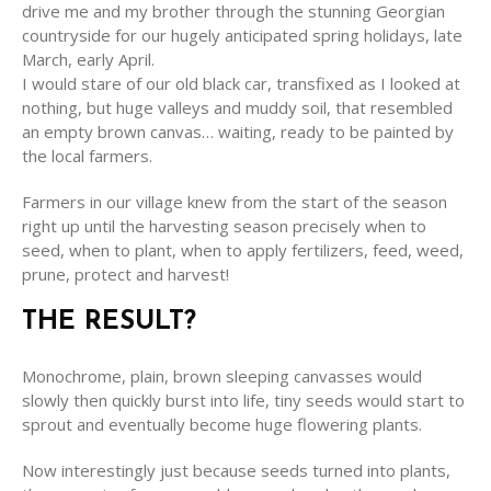
drive me and my brother through the stunning Georgian
countryside for our hugely anticipated spring holidays, late
March, early April.
I would stare of our old black car, transfixed as I looked at
nothing, but huge valleys and muddy soil, that resembled
an empty brown canvas… waiting, ready to be painted by
the local farmers.
Farmers in our village knew from the start of the season
right up until the harvesting season precisely when to
seed, when to plant, when to apply fertilizers, feed, weed,
prune, protect and harvest!
THE RESULT?
Monochrome, plain, brown sleeping canvasses would
slowly then quickly burst into life, tiny seeds would start to
sprout and eventually become huge flowering plants.
Now interestingly just because seeds turned into plants,