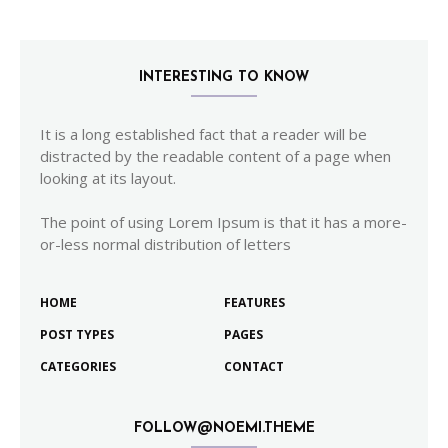
INTERESTING TO KNOW
It is a long established fact that a reader will be
distracted by the readable content of a page when
looking at its layout.
The point of using Lorem Ipsum is that it has a more-
or-less normal distribution of letters
HOME
FEATURES
POST TYPES
PAGES
CATEGORIES
CONTACT
FOLLOW@NOEMI.THEME