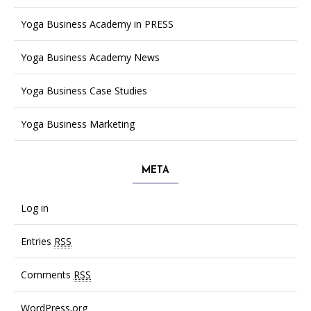
Yoga Business Academy in PRESS
Yoga Business Academy News
Yoga Business Case Studies
Yoga Business Marketing
META
Log in
Entries
RSS
Comments
RSS
WordPress.org