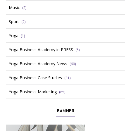
Music
(2)
Sport
(2)
Yoga
(1)
Yoga Business Academy in PRESS
(5)
Yoga Business Academy News
(60)
Yoga Business Case Studies
(31)
Yoga Business Marketing
(85)
BANNER