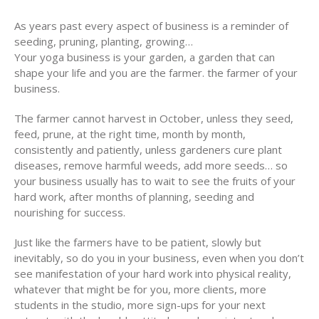
As years past every aspect of business is a reminder of
seeding, pruning, planting, growing…
Your yoga business is your garden, a garden that can
shape your life and you are the farmer. the farmer of your
business.
The farmer cannot harvest in October, unless they seed,
feed, prune, at the right time, month by month,
consistently and patiently, unless gardeners cure plant
diseases, remove harmful weeds, add more seeds… so
your business usually has to wait to see the fruits of your
hard work, after months of planning, seeding and
nourishing for success.
Just like the farmers have to be patient, slowly but
inevitably, so do you in your business, even when you don’t
see manifestation of your hard work into physical reality,
whatever that might be for you, more clients, more
students in the studio, more sign-ups for your next