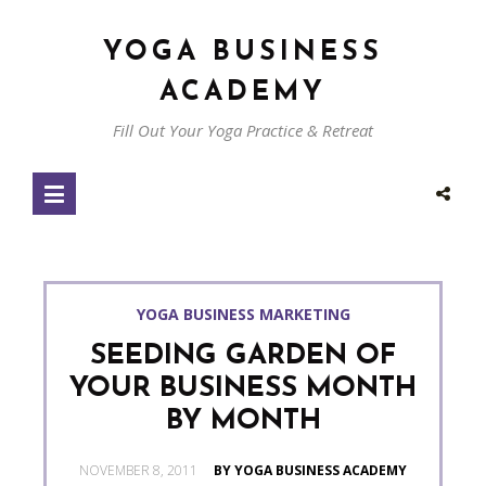
YOGA BUSINESS
ACADEMY
Fill Out Your Yoga Practice & Retreat
YOGA BUSINESS MARKETING
SEEDING GARDEN OF
YOUR BUSINESS MONTH
BY MONTH
POSTED
NOVEMBER 8, 2011
BY YOGA BUSINESS ACADEMY
ON