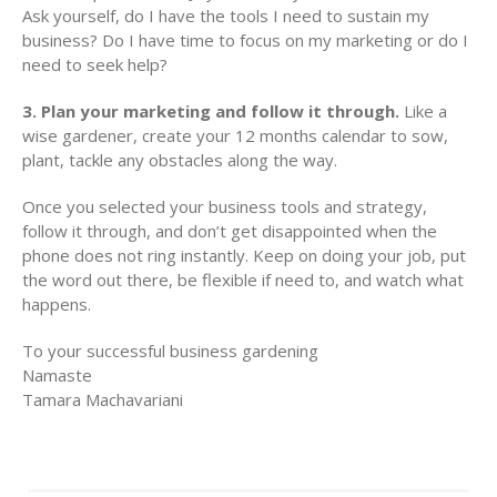
Ask yourself, do I have the tools I need to sustain my
business? Do I have time to focus on my marketing or do I
need to seek help?
3. Plan your marketing and follow it through.
Like a
wise gardener, create your 12 months calendar to sow,
plant, tackle any obstacles along the way.
Once you selected your business tools and strategy,
follow it through, and don’t get disappointed when the
phone does not ring instantly. Keep on doing your job, put
the word out there, be flexible if need to, and watch what
happens.
To your successful business gardening
Namaste
Tamara Machavariani