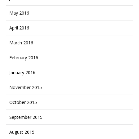
May 2016
April 2016
March 2016
February 2016
January 2016
November 2015
October 2015
September 2015
August 2015