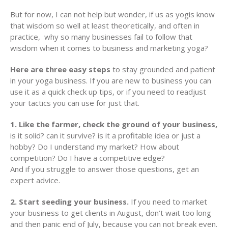
But for now, I can not help but wonder, if us as yogis know
that wisdom so well at least theoretically, and often in
practice, why so many businesses fail to follow that
wisdom when it comes to business and marketing yoga?
Here are three easy steps
to stay grounded and patient
in your yoga business. If you are new to business you can
use it as a quick check up tips, or if you need to readjust
your tactics you can use for just that.
1. Like the farmer, check the ground of your business,
is it solid? can it survive? is it a profitable idea or just a
hobby? Do I understand my market? How about
competition? Do I have a competitive edge?
And if you struggle to answer those questions, get an
expert advice.
2. Start seeding your business.
If you need to market
your business to get clients in August, don’t wait too long
and then panic end of July, because you can not break even.