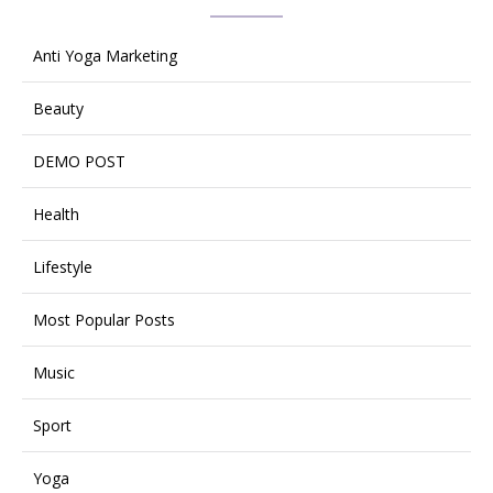
Anti Yoga Marketing
Beauty
DEMO POST
Health
Lifestyle
Most Popular Posts
Music
Sport
Yoga