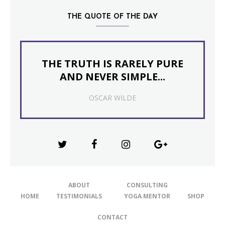
THE QUOTE OF THE DAY
THE TRUTH IS RARELY PURE
AND NEVER SIMPLE...
OSCAR WILDE
ABOUT
CONSULTING
HOME
TESTIMONIALS
YOGA MENTOR
SHOP
CONTACT