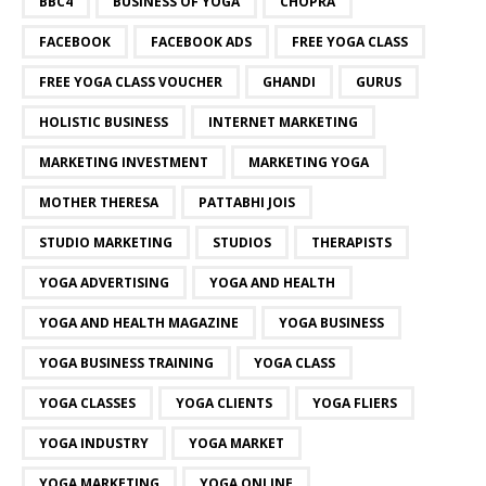
BBC4
BUSINESS OF YOGA
CHOPRA
FACEBOOK
FACEBOOK ADS
FREE YOGA CLASS
FREE YOGA CLASS VOUCHER
GHANDI
GURUS
HOLISTIC BUSINESS
INTERNET MARKETING
MARKETING INVESTMENT
MARKETING YOGA
MOTHER THERESA
PATTABHI JOIS
STUDIO MARKETING
STUDIOS
THERAPISTS
YOGA ADVERTISING
YOGA AND HEALTH
YOGA AND HEALTH MAGAZINE
YOGA BUSINESS
YOGA BUSINESS TRAINING
YOGA CLASS
YOGA CLASSES
YOGA CLIENTS
YOGA FLIERS
YOGA INDUSTRY
YOGA MARKET
YOGA MARKETING
YOGA ONLINE