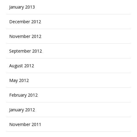
January 2013
December 2012
November 2012
September 2012
August 2012
May 2012
February 2012
January 2012
November 2011