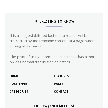
INTERESTING TO KNOW
It is a long established fact that a reader will be
distracted by the readable content of a page when
looking at its layout.
The point of using Lorem Ipsum is that it has a more-
or-less normal distribution of letters
HOME
FEATURES
POST TYPES
PAGES
CATEGORIES
CONTACT
FOLLOW@NOEMI.THEME