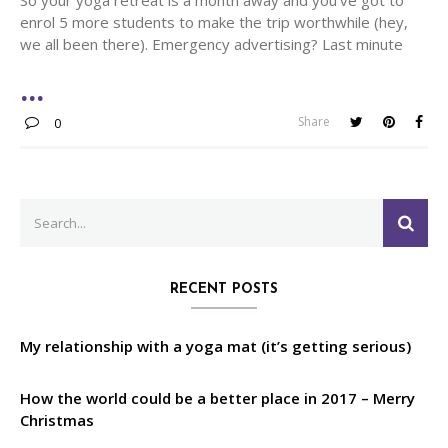
enrol 5 more students to make the trip worthwhile (hey,
we all been there). Emergency advertising? Last minute
Share
0
Search
SEA
for:
RECENT POSTS
My relationship with a yoga mat (it’s getting serious)
How the world could be a better place in 2017 – Merry
Christmas