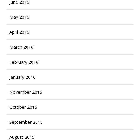
June 2016
May 2016
April 2016
March 2016
February 2016
January 2016
November 2015
October 2015
September 2015
August 2015