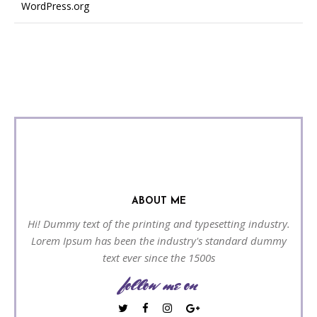
WordPress.org
ABOUT ME
Hi! Dummy text of the printing and typesetting industry.
Lorem Ipsum has been the industry's standard dummy
text ever since the 1500s
follow me on