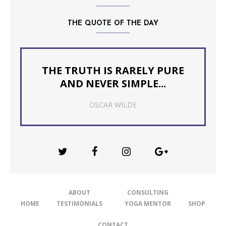
THE QUOTE OF THE DAY
THE TRUTH IS RARELY PURE
AND NEVER SIMPLE...
OSCAR WILDE
ABOUT
CONSULTING
HOME
TESTIMONIALS
YOGA MENTOR
SHOP
CONTACT