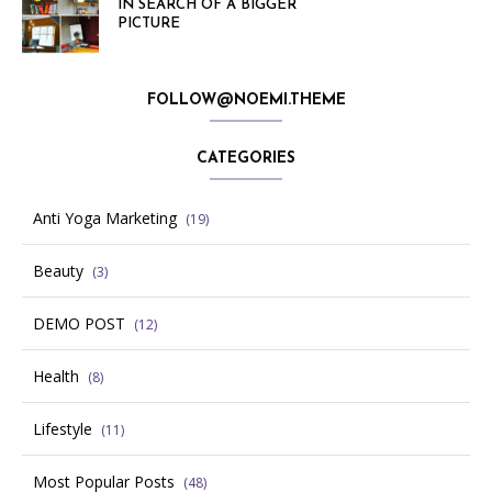
IN SEARCH OF A BIGGER
PICTURE
FOLLOW@NOEMI.THEME
CATEGORIES
Anti Yoga Marketing
(19)
Beauty
(3)
DEMO POST
(12)
Health
(8)
Lifestyle
(11)
Most Popular Posts
(48)