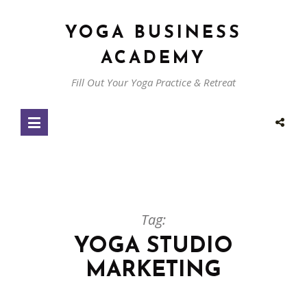
YOGA BUSINESS
ACADEMY
Fill Out Your Yoga Practice & Retreat
Tag:
YOGA STUDIO
MARKETING