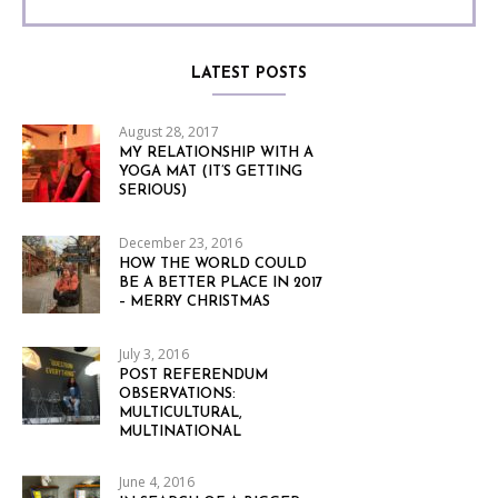
LATEST POSTS
August 28, 2017
MY RELATIONSHIP WITH A
YOGA MAT (IT’S GETTING
SERIOUS)
December 23, 2016
HOW THE WORLD COULD
BE A BETTER PLACE IN 2017
– MERRY CHRISTMAS
July 3, 2016
POST REFERENDUM
OBSERVATIONS:
MULTICULTURAL,
MULTINATIONAL
June 4, 2016