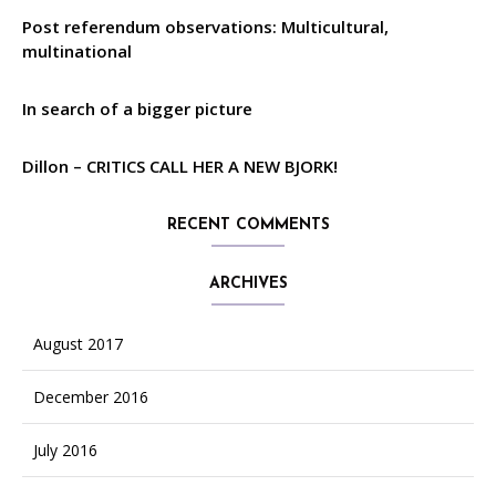
Post referendum observations: Multicultural,
multinational
In search of a bigger picture
Dillon – CRITICS CALL HER A NEW BJORK!
RECENT COMMENTS
ARCHIVES
August 2017
December 2016
July 2016