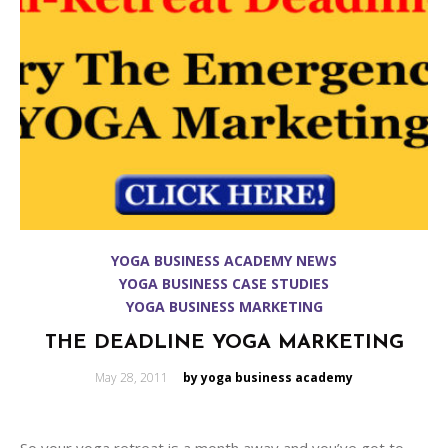
YOGA BUSINESS ACADEMY NEWS
YOGA BUSINESS CASE STUDIES
YOGA BUSINESS MARKETING
THE DEADLINE YOGA MARKETING
Posted
May 28, 2011
by yoga business academy
on
So your yoga retreat is a month away and you’ve got to