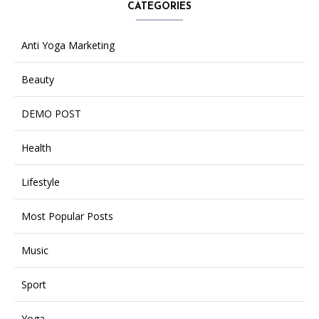
CATEGORIES
Anti Yoga Marketing
Beauty
DEMO POST
Health
Lifestyle
Most Popular Posts
Music
Sport
Yoga