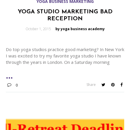
YOGA BUSINESS MARKETING
YOGA STUDIO MARKETING BAD
RECEPTION
Posted
October 1, 2015
by yoga business academy
on
Do top yoga studios practice good marketing? In New York
I was excited to try my favorite yoga studio I have known
through the years in London. On a Saturday morning
Share
0