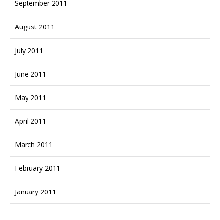
September 2011
August 2011
July 2011
June 2011
May 2011
April 2011
March 2011
February 2011
January 2011