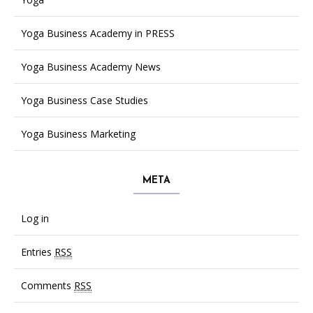
Yoga Business Academy in PRESS
Yoga Business Academy News
Yoga Business Case Studies
Yoga Business Marketing
META
Log in
Entries
RSS
Comments
RSS