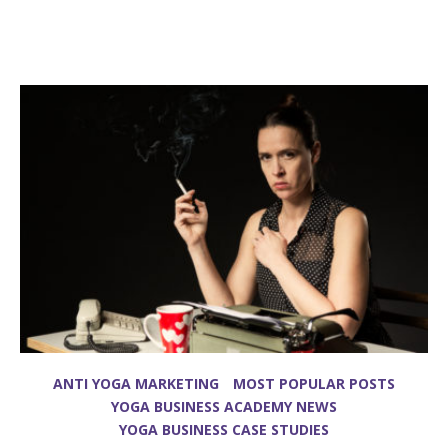
ANTI YOGA MARKETING
MOST POPULAR POSTS
YOGA BUSINESS ACADEMY NEWS
YOGA BUSINESS CASE STUDIES