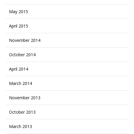
May 2015
April 2015
November 2014
October 2014
April 2014
March 2014
November 2013
October 2013
March 2013