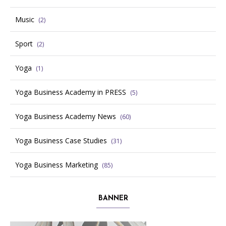
Music
(2)
Sport
(2)
Yoga
(1)
Yoga Business Academy in PRESS
(5)
Yoga Business Academy News
(60)
Yoga Business Case Studies
(31)
Yoga Business Marketing
(85)
BANNER