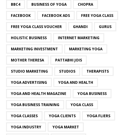
BBC4
BUSINESS OF YOGA
CHOPRA
FACEBOOK
FACEBOOK ADS
FREE YOGA CLASS
FREE YOGA CLASS VOUCHER
GHANDI
GURUS
HOLISTIC BUSINESS
INTERNET MARKETING
MARKETING INVESTMENT
MARKETING YOGA
MOTHER THERESA
PATTABHI JOIS
STUDIO MARKETING
STUDIOS
THERAPISTS
YOGA ADVERTISING
YOGA AND HEALTH
YOGA AND HEALTH MAGAZINE
YOGA BUSINESS
YOGA BUSINESS TRAINING
YOGA CLASS
YOGA CLASSES
YOGA CLIENTS
YOGA FLIERS
YOGA INDUSTRY
YOGA MARKET