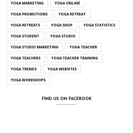
YOGA MARKETING
YOGA ONLINE
YOGA PROMOTIONS
YOGA RETREAT
YOGA RETREATS
YOGA SHOP
YOGA STATISTICS
YOGA STUDENT
YOGA STUDIO
YOGA STUDIO MARKETING
YOGA TEACHER
YOGA TEACHERS
YOGA TEACHER TRAINING
YOGA TRENDS
YOGA WEBSITES
YOGA WORKSHOPS
FIND US ON FACEBOOK