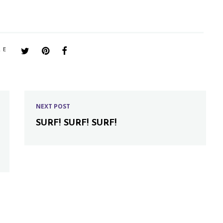
RE
NEXT POST
SURF! SURF! SURF!