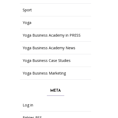
Sport
Yoga
Yoga Business Academy in PRESS
Yoga Business Academy News
Yoga Business Case Studies
Yoga Business Marketing
META
Log in
Entries
RSS