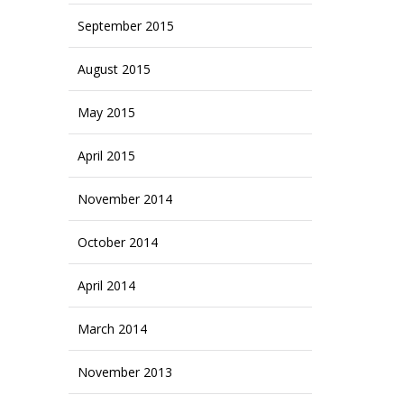
September 2015
August 2015
May 2015
April 2015
November 2014
October 2014
April 2014
March 2014
November 2013