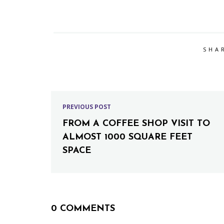
SHA
PREVIOUS POST
FROM A COFFEE SHOP VISIT TO
ALMOST 1000 SQUARE FEET
SPACE
0 COMMENTS