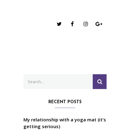
Search
SEARCH
for:
RECENT POSTS
My relationship with a yoga mat (it’s
getting serious)