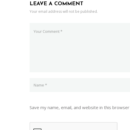
LEAVE A COMMENT
Your email address will not be published.
Save my name, email, and website in this browser