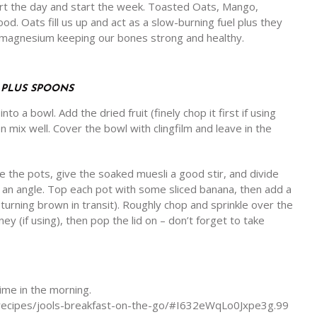
t the day and start the week. Toasted Oats, Mango,
. Oats fill us up and act as a slow-burning fuel plus they
d magnesium keeping our bones strong and healthy.
, PLUS SPOONS
to a bowl. Add the dried fruit (finely chop it first if using
en mix well. Cover the bowl with clingfilm and leave in the
 the pots, give the soaked muesli a good stir, and divide
t an angle. Top each pot with some sliced banana, then add a
 turning brown in transit). Roughly chop and sprinkle over the
oney (if using), then pop the lid on – don’t forget to take
time in the morning.
t-recipes/jools-breakfast-on-the-go/#I632eWqLo0Jxpe3g.99