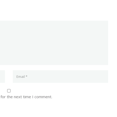
 for the next time I comment.