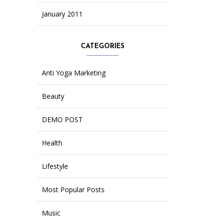
January 2011
CATEGORIES
Anti Yoga Marketing
Beauty
DEMO POST
Health
Lifestyle
Most Popular Posts
Music