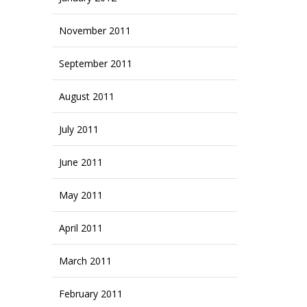
November 2011
September 2011
August 2011
July 2011
June 2011
May 2011
April 2011
March 2011
February 2011