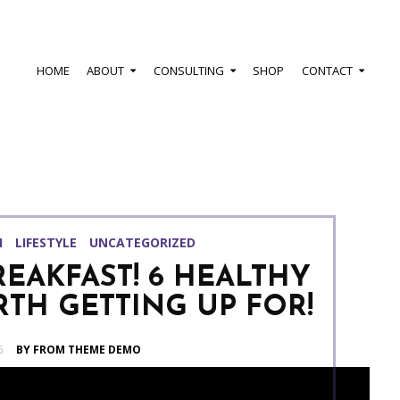
HOME
ABOUT
CONSULTING
SHOP
CONTACT
H
LIFESTYLE
UNCATEGORIZED
REAKFAST! 6 HEALTHY
TH GETTING UP FOR!
6
BY FROM THEME DEMO