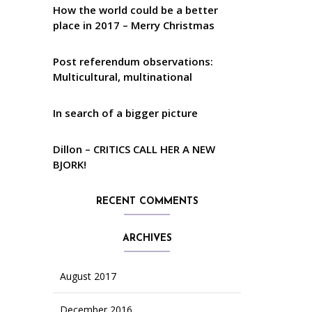
How the world could be a better
place in 2017 – Merry Christmas
Post referendum observations:
Multicultural, multinational
In search of a bigger picture
Dillon – CRITICS CALL HER A NEW
BJORK!
RECENT COMMENTS
ARCHIVES
August 2017
December 2016