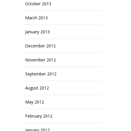
October 2013
March 2013
January 2013
December 2012
November 2012
September 2012
August 2012
May 2012
February 2012
January 2012