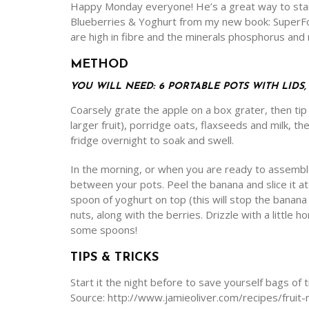
Happy Monday everyone! He’s a great way to star
Blueberries & Yoghurt from my new book: SuperFood
are high in fibre and the minerals phosphorus an
METHOD
YOU WILL NEED: 6 PORTABLE POTS WITH LIDS
Coarsely grate the apple on a box grater, then tip in
larger fruit), porridge oats, flaxseeds and milk, th
fridge overnight to soak and swell.
In the morning, or when you are ready to assemble
between your pots. Peel the banana and slice it a
spoon of yoghurt on top (this will stop the banana
nuts, along with the berries. Drizzle with a little h
some spoons!
TIPS & TRICKS
Start it the night before to save yourself bags of 
Source: http://www.jamieoliver.com/recipes/frui