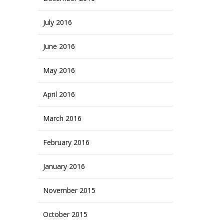
July 2016
June 2016
May 2016
April 2016
March 2016
February 2016
January 2016
November 2015
October 2015