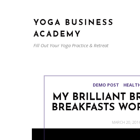
YOGA BUSINESS
ACADEMY
Fill Out Your Yoga Practice & Retreat
DEMO POST
HEALT
MY BRILLIANT B
BREAKFASTS WOR
POSTED
MARCH 20, 201
ON