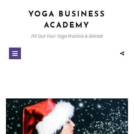
YOGA BUSINESS
ACADEMY
Fill Out Your Yoga Practice & Retreat