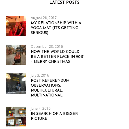
LATEST POSTS
August 28, 2017
MY RELATIONSHIP WITH A
YOGA MAT (IT’S GETTING
SERIOUS)
December 23, 2016
HOW THE WORLD COULD
BE A BETTER PLACE IN 2017
– MERRY CHRISTMAS
July 3, 2016
POST REFERENDUM
OBSERVATIONS:
MULTICULTURAL,
MULTINATIONAL
June 4, 2016
IN SEARCH OF A BIGGER
PICTURE