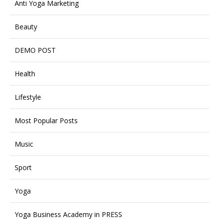
Anti Yoga Marketing
Beauty
DEMO POST
Health
Lifestyle
Most Popular Posts
Music
Sport
Yoga
Yoga Business Academy in PRESS