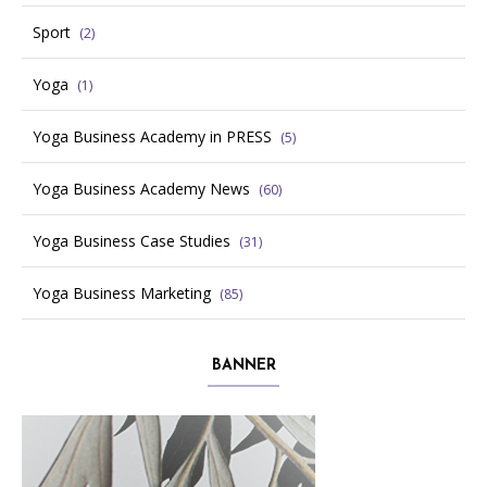
Sport
(2)
Yoga
(1)
Yoga Business Academy in PRESS
(5)
Yoga Business Academy News
(60)
Yoga Business Case Studies
(31)
Yoga Business Marketing
(85)
BANNER