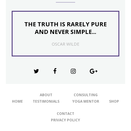
THE TRUTH IS RARELY PURE
AND NEVER SIMPLE...
OSCAR WILDE
ABOUT
CONSULTING
HOME
TESTIMONIALS
YOGA MENTOR
SHOP
CONTACT
PRIVACY POLICY