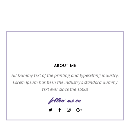
ABOUT ME
Hi! Dummy text of the printing and typesetting industry.
Lorem Ipsum has been the industry's standard dummy
text ever since the 1500s
follow me on