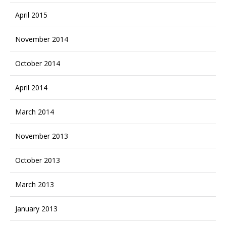
April 2015
November 2014
October 2014
April 2014
March 2014
November 2013
October 2013
March 2013
January 2013