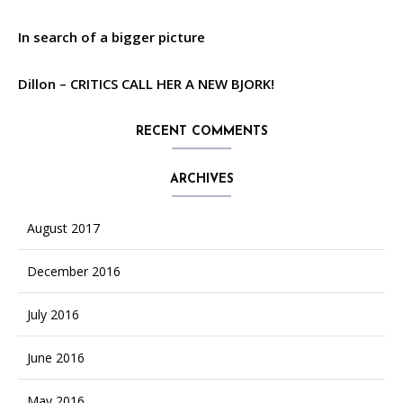
In search of a bigger picture
Dillon – CRITICS CALL HER A NEW BJORK!
RECENT COMMENTS
ARCHIVES
August 2017
December 2016
July 2016
June 2016
May 2016