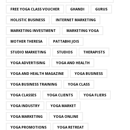
FREE YOGA CLASS VOUCHER
GHANDI
GURUS
HOLISTIC BUSINESS
INTERNET MARKETING
MARKETING INVESTMENT
MARKETING YOGA
MOTHER THERESA
PATTABHI JOIS
STUDIO MARKETING
STUDIOS
THERAPISTS
YOGA ADVERTISING
YOGA AND HEALTH
YOGA AND HEALTH MAGAZINE
YOGA BUSINESS
YOGA BUSINESS TRAINING
YOGA CLASS
YOGA CLASSES
YOGA CLIENTS
YOGA FLIERS
YOGA INDUSTRY
YOGA MARKET
YOGA MARKETING
YOGA ONLINE
YOGA PROMOTIONS
YOGA RETREAT