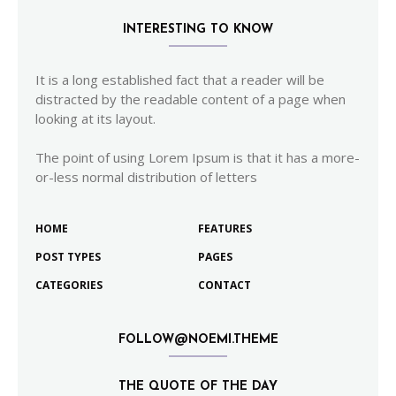
INTERESTING TO KNOW
It is a long established fact that a reader will be
distracted by the readable content of a page when
looking at its layout.
The point of using Lorem Ipsum is that it has a more-
or-less normal distribution of letters
HOME
FEATURES
POST TYPES
PAGES
CATEGORIES
CONTACT
FOLLOW@NOEMI.THEME
THE QUOTE OF THE DAY