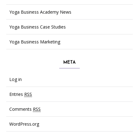
Yoga Business Academy News
Yoga Business Case Studies
Yoga Business Marketing
META
Log in
Entries
RSS
Comments
RSS
WordPress.org