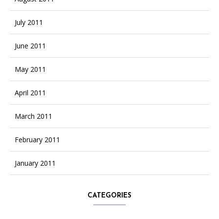
July 2011
June 2011
May 2011
April 2011
March 2011
February 2011
January 2011
CATEGORIES