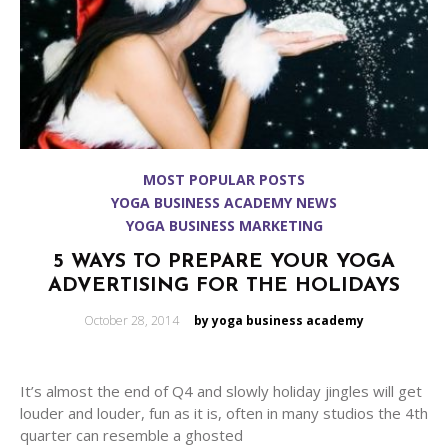
MOST POPULAR POSTS
YOGA BUSINESS ACADEMY NEWS
YOGA BUSINESS MARKETING
5 WAYS TO PREPARE YOUR YOGA
ADVERTISING FOR THE HOLIDAYS
Posted
October 28, 2014
by yoga business academy
on
It’s almost the end of Q4 and slowly holiday jingles will get
louder and louder, fun as it is, often in many studios the 4th
quarter can resemble a ghosted