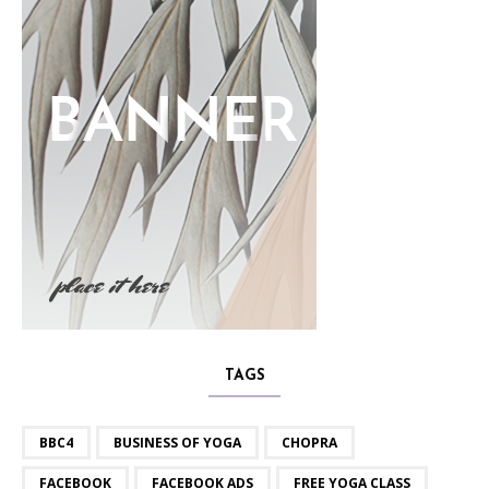
TAGS
BBC4
BUSINESS OF YOGA
CHOPRA
FACEBOOK
FACEBOOK ADS
FREE YOGA CLASS