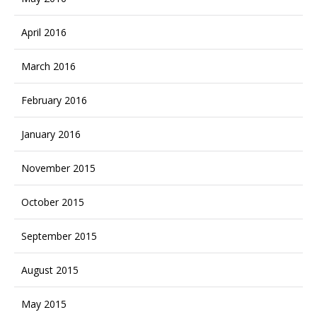
April 2016
March 2016
February 2016
January 2016
November 2015
October 2015
September 2015
August 2015
May 2015