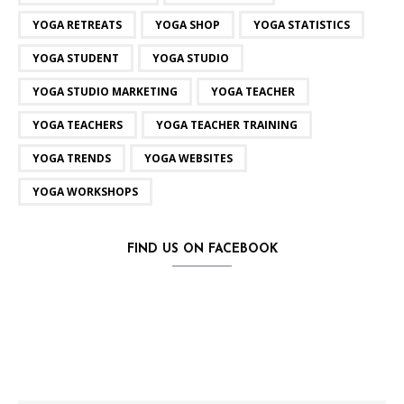
YOGA RETREATS
YOGA SHOP
YOGA STATISTICS
YOGA STUDENT
YOGA STUDIO
YOGA STUDIO MARKETING
YOGA TEACHER
YOGA TEACHERS
YOGA TEACHER TRAINING
YOGA TRENDS
YOGA WEBSITES
YOGA WORKSHOPS
FIND US ON FACEBOOK