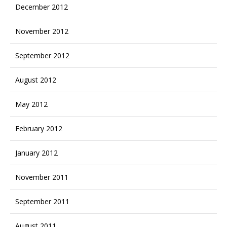
December 2012
November 2012
September 2012
August 2012
May 2012
February 2012
January 2012
November 2011
September 2011
August 2011