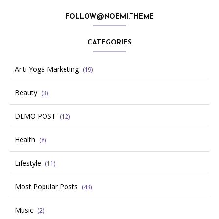
FOLLOW@NOEMI.THEME
CATEGORIES
Anti Yoga Marketing
(19)
Beauty
(3)
DEMO POST
(12)
Health
(8)
Lifestyle
(11)
Most Popular Posts
(48)
Music
(2)