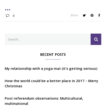
Share
0
Search
SEA
for:
RECENT POSTS
My relationship with a yoga mat (it’s getting serious)
How the world could be a better place in 2017 – Merry
Christmas
Post referendum observations: Multicultural,
multinational