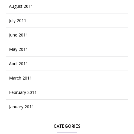
August 2011
July 2011
June 2011
May 2011
April 2011
March 2011
February 2011
January 2011
CATEGORIES