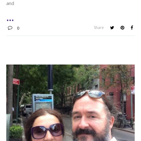
and
Share
0