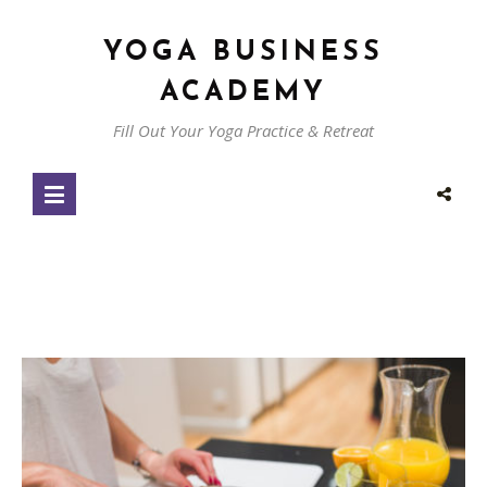
YOGA BUSINESS
ACADEMY
Fill Out Your Yoga Practice & Retreat