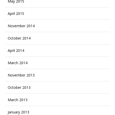
May 2015
April 2015
November 2014
October 2014
April 2014
March 2014
November 2013
October 2013
March 2013
January 2013