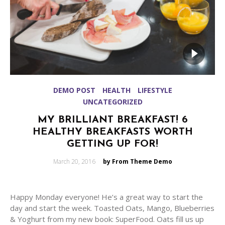
DEMO POST
HEALTH
LIFESTYLE
UNCATEGORIZED
MY BRILLIANT BREAKFAST! 6
HEALTHY BREAKFASTS WORTH
GETTING UP FOR!
Posted
March 20, 2016
by From Theme Demo
on
Happy Monday everyone! He’s a great way to start the
day and start the week. Toasted Oats, Mango, Blueberries
& Yoghurt from my new book: SuperFood. Oats fill us up