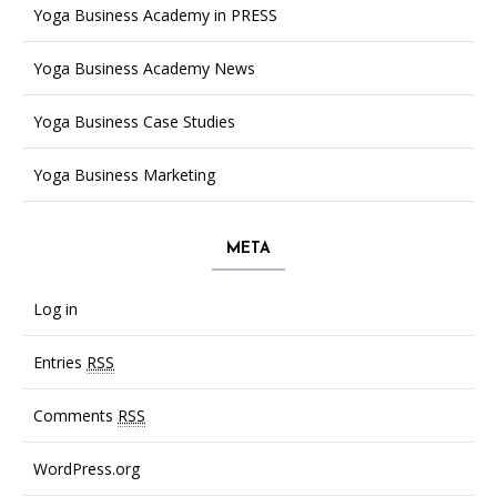
Yoga Business Academy in PRESS
Yoga Business Academy News
Yoga Business Case Studies
Yoga Business Marketing
META
Log in
Entries
RSS
Comments
RSS
WordPress.org