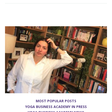
MOST POPULAR POSTS
YOGA BUSINESS ACADEMY IN PRESS