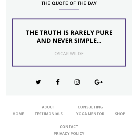
THE QUOTE OF THE DAY
THE TRUTH IS RARELY PURE
AND NEVER SIMPLE...
OSCAR WILDE
ABOUT
CONSULTING
HOME
TESTIMONIALS
YOGA MENTOR
SHOP
CONTACT
PRIVACY POLICY