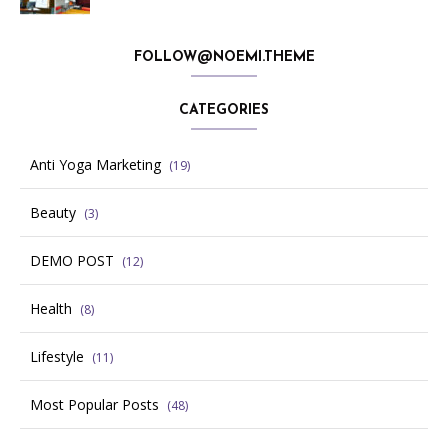
FOLLOW@NOEMI.THEME
CATEGORIES
Anti Yoga Marketing
(19)
Beauty
(3)
DEMO POST
(12)
Health
(8)
Lifestyle
(11)
Most Popular Posts
(48)