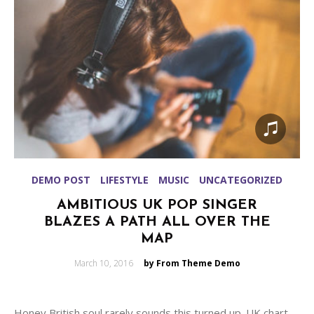
DEMO POST
LIFESTYLE
MUSIC
UNCATEGORIZED
AMBITIOUS UK POP SINGER
BLAZES A PATH ALL OVER THE
MAP
Posted
March 10, 2016
by From Theme Demo
on
Honey British soul rarely sounds this turned up. UK chart-