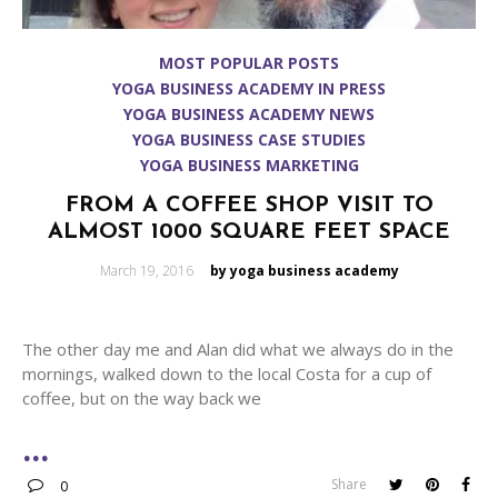
MOST POPULAR POSTS
YOGA BUSINESS ACADEMY IN PRESS
YOGA BUSINESS ACADEMY NEWS
YOGA BUSINESS CASE STUDIES
YOGA BUSINESS MARKETING
FROM A COFFEE SHOP VISIT TO
ALMOST 1000 SQUARE FEET SPACE
Posted
March 19, 2016
by yoga business academy
on
The other day me and Alan did what we always do in the
mornings, walked down to the local Costa for a cup of
coffee, but on the way back we
Share
0