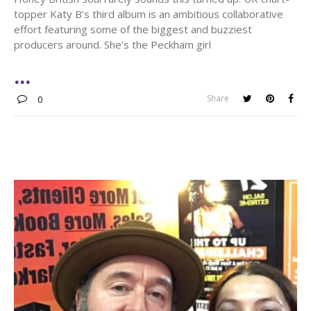
topper Katy B’s third album is an ambitious collaborative
effort featuring some of the biggest and buzziest
producers around. She’s the Peckham girl
Share
0