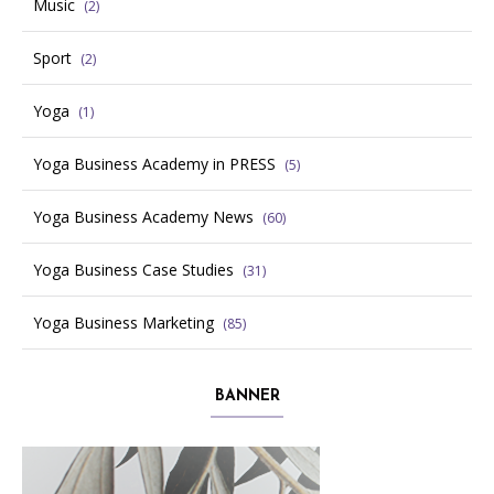
Music
(2)
Sport
(2)
Yoga
(1)
Yoga Business Academy in PRESS
(5)
Yoga Business Academy News
(60)
Yoga Business Case Studies
(31)
Yoga Business Marketing
(85)
BANNER