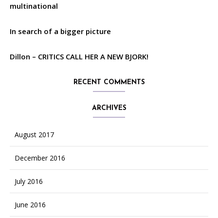
multinational
In search of a bigger picture
Dillon – CRITICS CALL HER A NEW BJORK!
RECENT COMMENTS
ARCHIVES
August 2017
December 2016
July 2016
June 2016