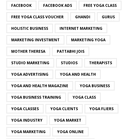
FACEBOOK
FACEBOOK ADS
FREE YOGA CLASS
FREE YOGA CLASS VOUCHER
GHANDI
GURUS
HOLISTIC BUSINESS
INTERNET MARKETING
MARKETING INVESTMENT
MARKETING YOGA
MOTHER THERESA
PATTABHI JOIS
STUDIO MARKETING
STUDIOS
THERAPISTS
YOGA ADVERTISING
YOGA AND HEALTH
YOGA AND HEALTH MAGAZINE
YOGA BUSINESS
YOGA BUSINESS TRAINING
YOGA CLASS
YOGA CLASSES
YOGA CLIENTS
YOGA FLIERS
YOGA INDUSTRY
YOGA MARKET
YOGA MARKETING
YOGA ONLINE