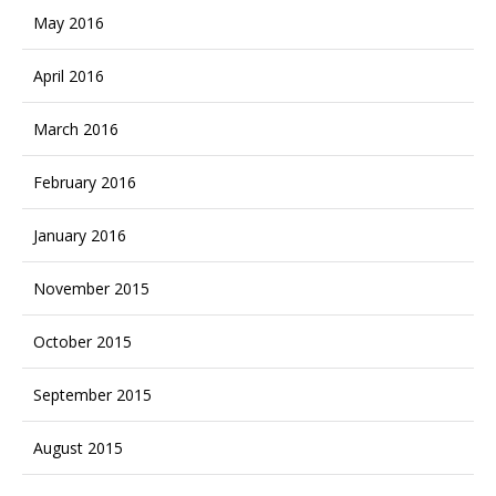
May 2016
April 2016
March 2016
February 2016
January 2016
November 2015
October 2015
September 2015
August 2015