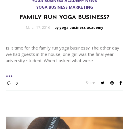
YOGA BUSINESS ACADEMY NEWS
YOGA BUSINESS MARKETING
FAMILY RUN YOGA BUSINESS?
Posted
March 17, 2016
by yoga business academy
on
Is it time for the family run yoga business? The other day
we had guests in the house, one girl was the final year
university student. When I asked what were
Share
0