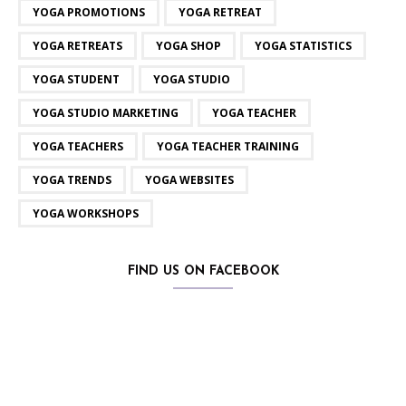
YOGA PROMOTIONS
YOGA RETREAT
YOGA RETREATS
YOGA SHOP
YOGA STATISTICS
YOGA STUDENT
YOGA STUDIO
YOGA STUDIO MARKETING
YOGA TEACHER
YOGA TEACHERS
YOGA TEACHER TRAINING
YOGA TRENDS
YOGA WEBSITES
YOGA WORKSHOPS
FIND US ON FACEBOOK