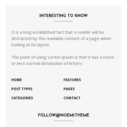
INTERESTING TO KNOW
It is a long established fact that a reader will be
distracted by the readable content of a page when
looking at its layout.
The point of using Lorem Ipsum is that it has a more-
or-less normal distribution of letters
HOME
FEATURES
POST TYPES
PAGES
CATEGORIES
CONTACT
FOLLOW@NOEMI.THEME