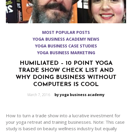
MOST POPULAR POSTS
YOGA BUSINESS ACADEMY NEWS
YOGA BUSINESS CASE STUDIES
YOGA BUSINESS MARKETING
HUMILIATED – 10 POINT YOGA
TRADE SHOW CHECK LIST AND
WHY DOING BUSINESS WITHOUT
COMPUTERS IS COOL
Posted
March 7, 2016
by yoga business academy
on
How to turn a trade show into a lucrative investment for
your yoga retreat and training businesses. Note: This case
study is based on beauty wellness industry but equally