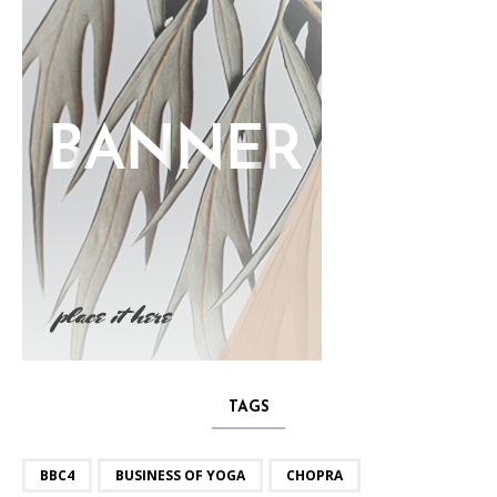
TAGS
BBC4
BUSINESS OF YOGA
CHOPRA