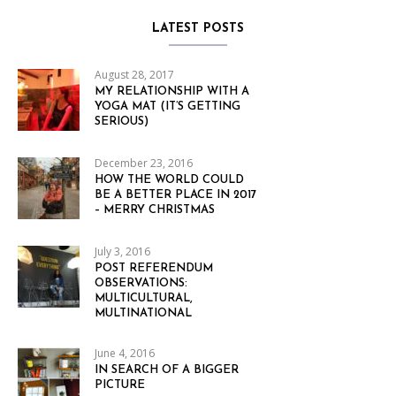
LATEST POSTS
August 28, 2017
MY RELATIONSHIP WITH A
YOGA MAT (IT’S GETTING
SERIOUS)
December 23, 2016
HOW THE WORLD COULD
BE A BETTER PLACE IN 2017
– MERRY CHRISTMAS
July 3, 2016
POST REFERENDUM
OBSERVATIONS:
MULTICULTURAL,
MULTINATIONAL
June 4, 2016
IN SEARCH OF A BIGGER
PICTURE