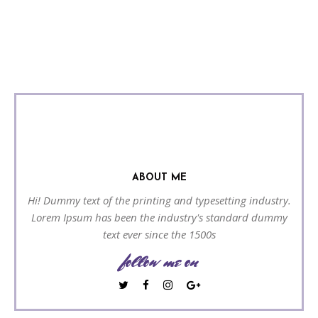
ABOUT ME
Hi! Dummy text of the printing and typesetting industry.
Lorem Ipsum has been the industry's standard dummy
text ever since the 1500s
follow me on