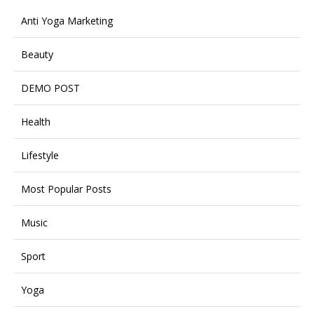
Anti Yoga Marketing
Beauty
DEMO POST
Health
Lifestyle
Most Popular Posts
Music
Sport
Yoga