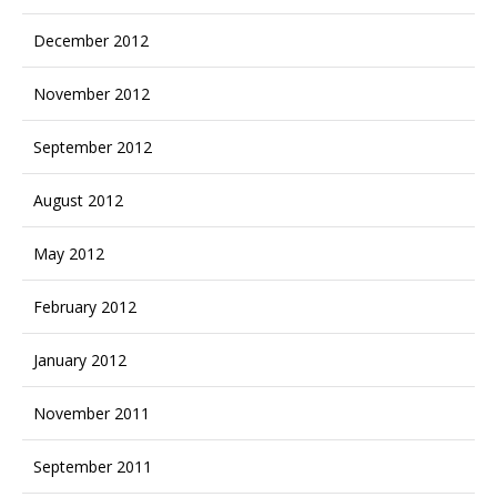
December 2012
November 2012
September 2012
August 2012
May 2012
February 2012
January 2012
November 2011
September 2011