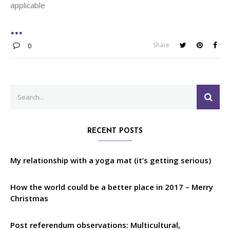
applicable
Share
0
Search
SEA
for:
RECENT POSTS
My relationship with a yoga mat (it’s getting serious)
How the world could be a better place in 2017 – Merry
Christmas
Post referendum observations: Multicultural,