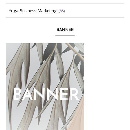
Yoga Business Marketing
(85)
BANNER