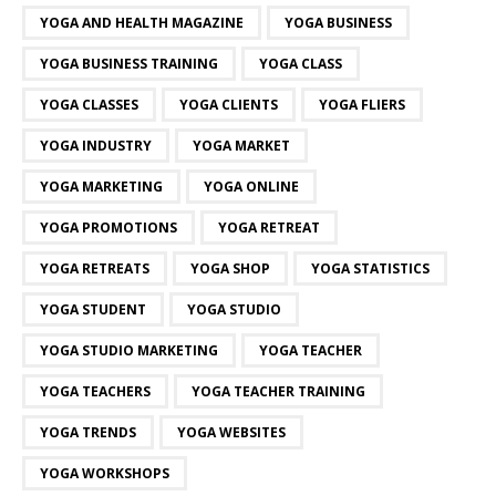
YOGA AND HEALTH MAGAZINE
YOGA BUSINESS
YOGA BUSINESS TRAINING
YOGA CLASS
YOGA CLASSES
YOGA CLIENTS
YOGA FLIERS
YOGA INDUSTRY
YOGA MARKET
YOGA MARKETING
YOGA ONLINE
YOGA PROMOTIONS
YOGA RETREAT
YOGA RETREATS
YOGA SHOP
YOGA STATISTICS
YOGA STUDENT
YOGA STUDIO
YOGA STUDIO MARKETING
YOGA TEACHER
YOGA TEACHERS
YOGA TEACHER TRAINING
YOGA TRENDS
YOGA WEBSITES
YOGA WORKSHOPS