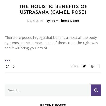
THE HOLISTIC BENEFITS OF
USTRASANA (CAMEL POSE)
Posted
May 5, 2016
by From Theme Demo
on
There are poses in yoga that benefit almost all the body
systems. Camels Pose is one of them. Do it the right way
and it will bring you lots of
Share
0
Search
SEA
for:
RECENT POSTS