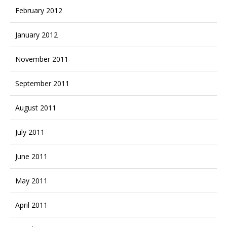
February 2012
January 2012
November 2011
September 2011
August 2011
July 2011
June 2011
May 2011
April 2011