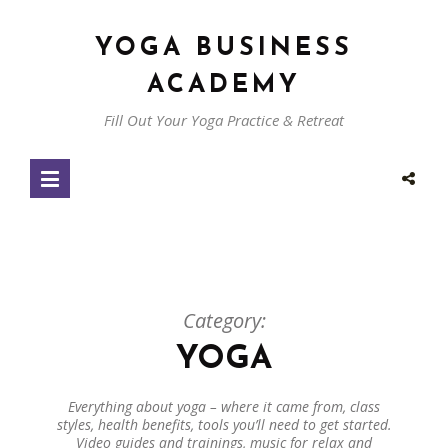
YOGA BUSINESS
ACADEMY
Fill Out Your Yoga Practice & Retreat
Category:
YOGA
Everything about yoga – where it came from, class
styles, health benefits, tools you’ll need to get started.
Video guides and trainings, music for relax and