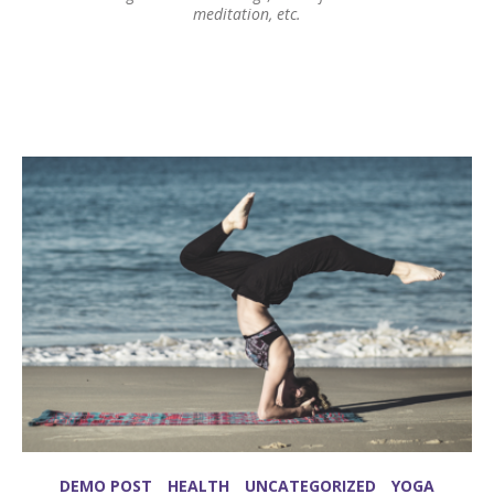
meditation, etc.
DEMO POST
HEALTH
UNCATEGORIZED
YOGA