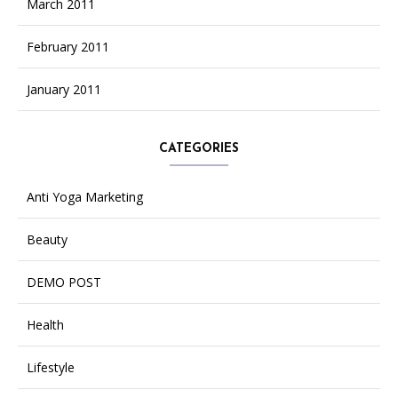
March 2011
February 2011
January 2011
CATEGORIES
Anti Yoga Marketing
Beauty
DEMO POST
Health
Lifestyle