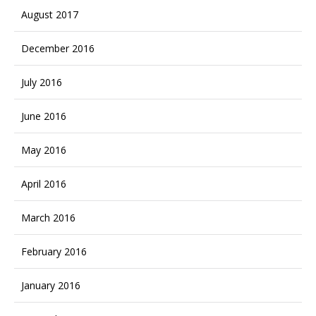
August 2017
December 2016
July 2016
June 2016
May 2016
April 2016
March 2016
February 2016
January 2016