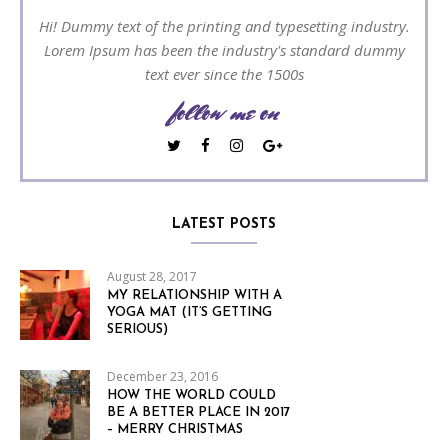
Hi! Dummy text of the printing and typesetting industry.
Lorem Ipsum has been the industry's standard dummy
text ever since the 1500s
follow me on
LATEST POSTS
August 28, 2017
MY RELATIONSHIP WITH A
YOGA MAT (IT’S GETTING
SERIOUS)
December 23, 2016
HOW THE WORLD COULD
BE A BETTER PLACE IN 2017
– MERRY CHRISTMAS