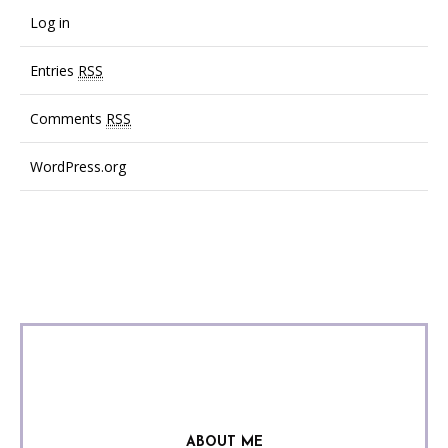
Log in
Entries
RSS
Comments
RSS
WordPress.org
ABOUT ME