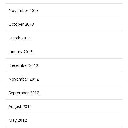
November 2013
October 2013
March 2013
January 2013
December 2012
November 2012
September 2012
August 2012
May 2012