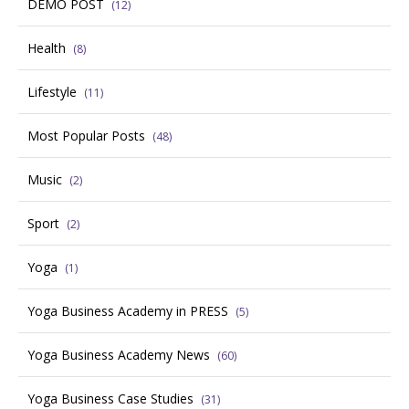
DEMO POST
(12)
Health
(8)
Lifestyle
(11)
Most Popular Posts
(48)
Music
(2)
Sport
(2)
Yoga
(1)
Yoga Business Academy in PRESS
(5)
Yoga Business Academy News
(60)
Yoga Business Case Studies
(31)