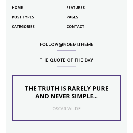
HOME
FEATURES
POST TYPES
PAGES
CATEGORIES
CONTACT
FOLLOW@NOEMI.THEME
THE QUOTE OF THE DAY
THE TRUTH IS RARELY PURE
AND NEVER SIMPLE...
OSCAR WILDE