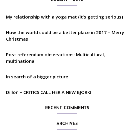
My relationship with a yoga mat (it’s getting serious)
How the world could be a better place in 2017 – Merry
Christmas
Post referendum observations: Multicultural,
multinational
In search of a bigger picture
Dillon – CRITICS CALL HER A NEW BJORK!
RECENT COMMENTS
ARCHIVES