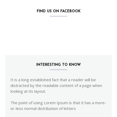
FIND US ON FACEBOOK
INTERESTING TO KNOW
It is a long established fact that a reader will be
distracted by the readable content of a page when
looking at its layout.
The point of using Lorem Ipsum is that it has a more-
or-less normal distribution of letters