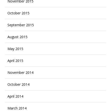
November 2015
October 2015
September 2015
August 2015
May 2015
April 2015
November 2014
October 2014
April 2014
March 2014