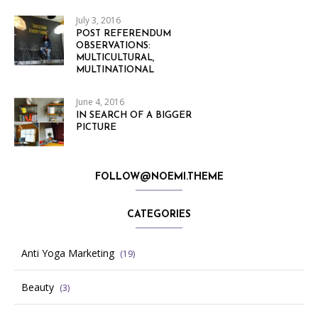
July 3, 2016
POST REFERENDUM
OBSERVATIONS:
MULTICULTURAL,
MULTINATIONAL
June 4, 2016
IN SEARCH OF A BIGGER
PICTURE
FOLLOW@NOEMI.THEME
CATEGORIES
Anti Yoga Marketing
(19)
Beauty
(3)