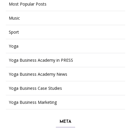
Most Popular Posts
Music
Sport
Yoga
Yoga Business Academy in PRESS
Yoga Business Academy News
Yoga Business Case Studies
Yoga Business Marketing
META