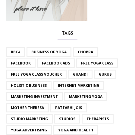
TAGS
BBC4
BUSINESS OF YOGA
CHOPRA
FACEBOOK
FACEBOOK ADS
FREE YOGA CLASS
FREE YOGA CLASS VOUCHER
GHANDI
GURUS
HOLISTIC BUSINESS
INTERNET MARKETING
MARKETING INVESTMENT
MARKETING YOGA
MOTHER THERESA
PATTABHI JOIS
STUDIO MARKETING
STUDIOS
THERAPISTS
YOGA ADVERTISING
YOGA AND HEALTH