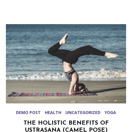
DEMO POST
HEALTH
UNCATEGORIZED
YOGA
THE HOLISTIC BENEFITS OF
USTRASANA (CAMEL POSE)