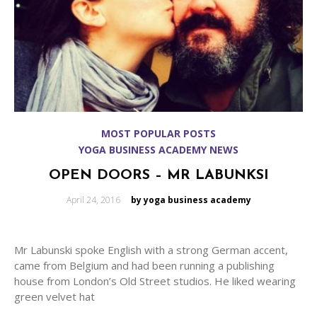
MOST POPULAR POSTS
YOGA BUSINESS ACADEMY NEWS
OPEN DOORS – MR LABUNKSI
Posted
April 24, 2016
by yoga business academy
on
Mr Labunski spoke English with a strong German accent,
came from Belgium and had been running a publishing
house from London’s Old Street studios. He liked wearing
green velvet hat