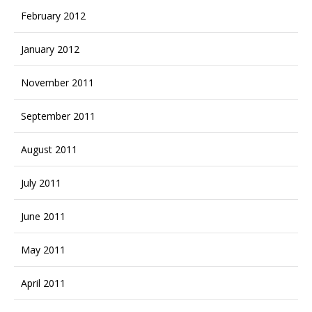
February 2012
January 2012
November 2011
September 2011
August 2011
July 2011
June 2011
May 2011
April 2011