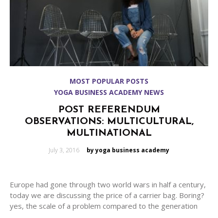
MOST POPULAR POSTS
YOGA BUSINESS ACADEMY NEWS
POST REFERENDUM
OBSERVATIONS: MULTICULTURAL,
MULTINATIONAL
Posted
July 3, 2016
by yoga business academy
on
Europe had gone through two world wars in half a century,
today we are discussing the price of a carrier bag. Boring?
yes, the scale of a problem compared to the generation