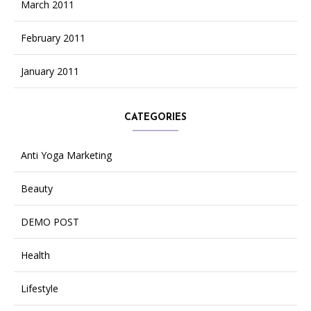
March 2011
February 2011
January 2011
CATEGORIES
Anti Yoga Marketing
Beauty
DEMO POST
Health
Lifestyle