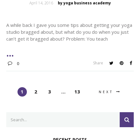
Posted
April 14, 2016
by yoga business academy
on
A while back I gave you some tips about getting your yoga
studio bragged about, but what do you do when you just
can’t get it bragged about? Problem: You teach
Share
0
1
2
3
…
13
NEXT
Search
SEA
for: