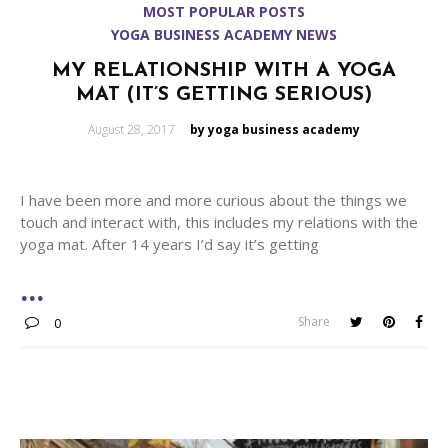
MOST POPULAR POSTS
YOGA BUSINESS ACADEMY NEWS
MY RELATIONSHIP WITH A YOGA
MAT (IT’S GETTING SERIOUS)
Posted
August 28, 2017
by yoga business academy
on
I have been more and more curious about the things we
touch and interact with, this includes my relations with the
yoga mat. After 14 years I’d say it’s getting
Share
0