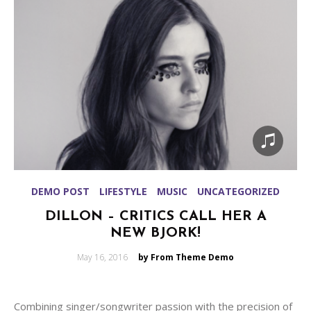
DEMO POST
LIFESTYLE
MUSIC
UNCATEGORIZED
DILLON – CRITICS CALL HER A
NEW BJORK!
Posted
May 16, 2016
by From Theme Demo
on
Combining singer/songwriter passion with the precision of