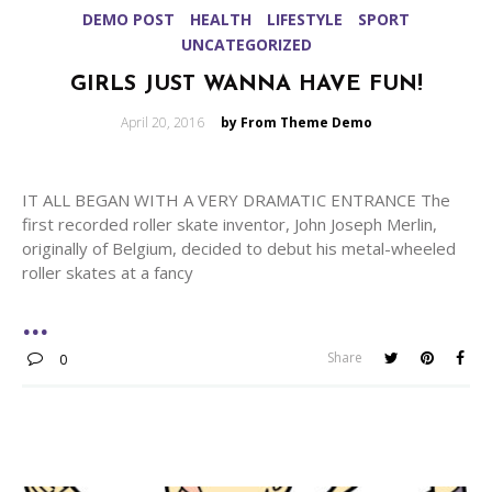
DEMO POST
HEALTH
LIFESTYLE
SPORT
UNCATEGORIZED
GIRLS JUST WANNA HAVE FUN!
Posted
April 20, 2016
by From Theme Demo
on
IT ALL BEGAN WITH A VERY DRAMATIC ENTRANCE The
first recorded roller skate inventor, John Joseph Merlin,
originally of Belgium, decided to debut his metal-wheeled
roller skates at a fancy
Share
0