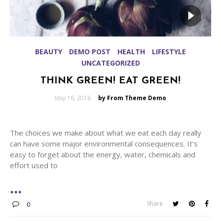
BEAUTY
DEMO POST
HEALTH
LIFESTYLE
UNCATEGORIZED
THINK GREEN! EAT GREEN!
Posted
May 16, 2016
by From Theme Demo
on
The choices we make about what we eat each day really
can have some major environmental consequences. It’s
easy to forget about the energy, water, chemicals and
effort used to
Share
0