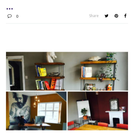
Share
0