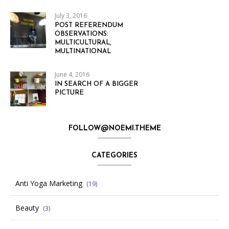
July 3, 2016
POST REFERENDUM
OBSERVATIONS:
MULTICULTURAL,
MULTINATIONAL
June 4, 2016
IN SEARCH OF A BIGGER
PICTURE
FOLLOW@NOEMI.THEME
CATEGORIES
Anti Yoga Marketing
(19)
Beauty
(3)