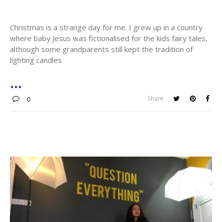
Christmas is a strange day for me. I grew up in a country
where baby Jesus was fictionalised for the kids fairy tales,
although some grandparents still kept the tradition of
lighting candles
Share
0