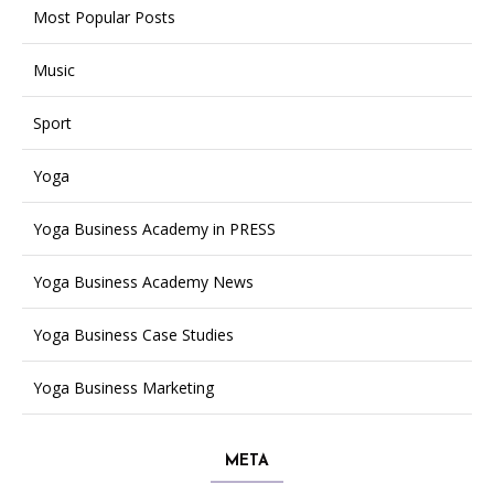
Most Popular Posts
Music
Sport
Yoga
Yoga Business Academy in PRESS
Yoga Business Academy News
Yoga Business Case Studies
Yoga Business Marketing
META