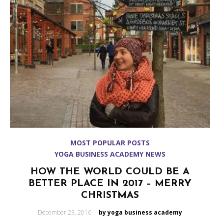
MOST POPULAR POSTS
YOGA BUSINESS ACADEMY NEWS
HOW THE WORLD COULD BE A
BETTER PLACE IN 2017 – MERRY
CHRISTMAS
Posted
December 23, 2016
by yoga business academy
on