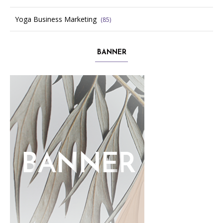
Yoga Business Marketing
(85)
BANNER