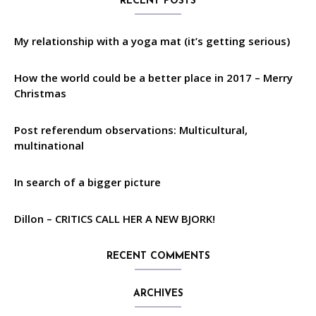
RECENT POSTS
My relationship with a yoga mat (it’s getting serious)
How the world could be a better place in 2017 – Merry
Christmas
Post referendum observations: Multicultural,
multinational
In search of a bigger picture
Dillon – CRITICS CALL HER A NEW BJORK!
RECENT COMMENTS
ARCHIVES