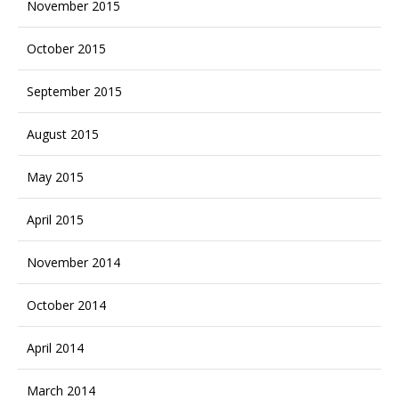
November 2015
October 2015
September 2015
August 2015
May 2015
April 2015
November 2014
October 2014
April 2014
March 2014