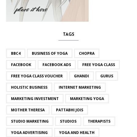
TAGS
BBC4
BUSINESS OF YOGA
CHOPRA
FACEBOOK
FACEBOOK ADS
FREE YOGA CLASS
FREE YOGA CLASS VOUCHER
GHANDI
GURUS
HOLISTIC BUSINESS
INTERNET MARKETING
MARKETING INVESTMENT
MARKETING YOGA
MOTHER THERESA
PATTABHI JOIS
STUDIO MARKETING
STUDIOS
THERAPISTS
YOGA ADVERTISING
YOGA AND HEALTH