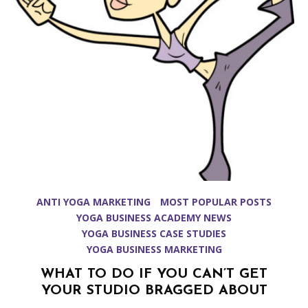
ANTI YOGA MARKETING
MOST POPULAR POSTS
YOGA BUSINESS ACADEMY NEWS
YOGA BUSINESS CASE STUDIES
YOGA BUSINESS MARKETING
WHAT TO DO IF YOU CAN’T GET
YOUR STUDIO BRAGGED ABOUT