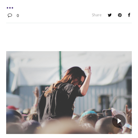
Share
0