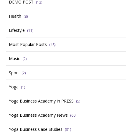
DEMO POST
(12)
Health
(8)
Lifestyle
(11)
Most Popular Posts
(48)
Music
(2)
Sport
(2)
Yoga
(1)
Yoga Business Academy in PRESS
(5)
Yoga Business Academy News
(60)
Yoga Business Case Studies
(31)