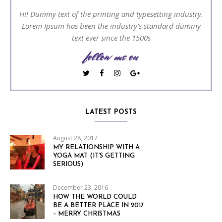
Hi! Dummy text of the printing and typesetting industry.
Lorem Ipsum has been the industry's standard dummy
text ever since the 1500s
follow me on
LATEST POSTS
August 28, 2017
MY RELATIONSHIP WITH A
YOGA MAT (IT’S GETTING
SERIOUS)
December 23, 2016
HOW THE WORLD COULD
BE A BETTER PLACE IN 2017
– MERRY CHRISTMAS