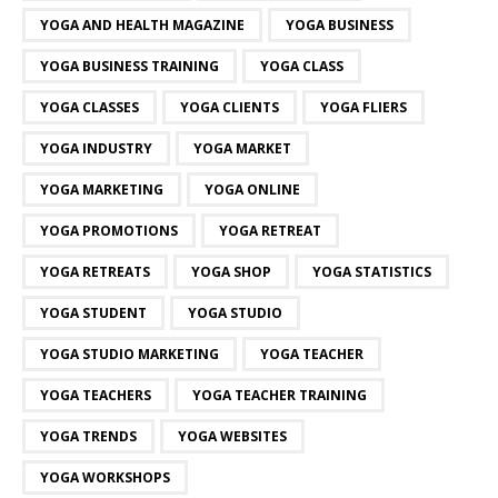
YOGA AND HEALTH MAGAZINE
YOGA BUSINESS
YOGA BUSINESS TRAINING
YOGA CLASS
YOGA CLASSES
YOGA CLIENTS
YOGA FLIERS
YOGA INDUSTRY
YOGA MARKET
YOGA MARKETING
YOGA ONLINE
YOGA PROMOTIONS
YOGA RETREAT
YOGA RETREATS
YOGA SHOP
YOGA STATISTICS
YOGA STUDENT
YOGA STUDIO
YOGA STUDIO MARKETING
YOGA TEACHER
YOGA TEACHERS
YOGA TEACHER TRAINING
YOGA TRENDS
YOGA WEBSITES
YOGA WORKSHOPS