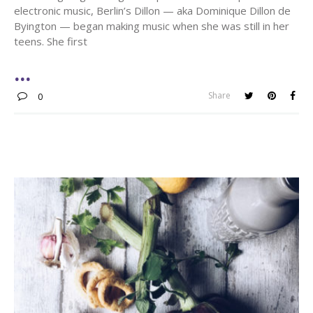
electronic music, Berlin’s Dillon — aka Dominique Dillon de
Byington — began making music when she was still in her
teens. She first
Share
0