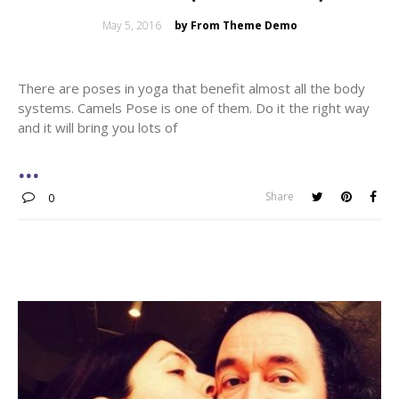
Posted
May 5, 2016
by From Theme Demo
on
There are poses in yoga that benefit almost all the body
systems. Camels Pose is one of them. Do it the right way
and it will bring you lots of
Share
0