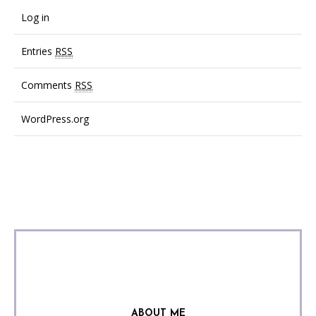
Log in
Entries
RSS
Comments
RSS
WordPress.org
ABOUT ME