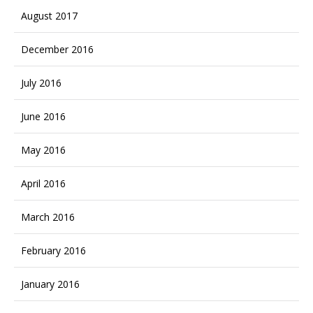
August 2017
December 2016
July 2016
June 2016
May 2016
April 2016
March 2016
February 2016
January 2016