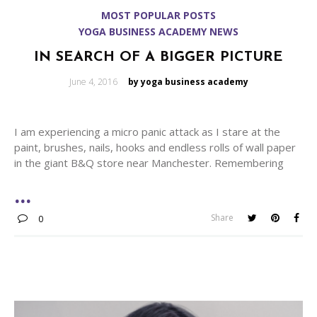
MOST POPULAR POSTS
YOGA BUSINESS ACADEMY NEWS
IN SEARCH OF A BIGGER PICTURE
Posted
June 4, 2016
by yoga business academy
on
I am experiencing a micro panic attack as I stare at the
paint, brushes, nails, hooks and endless rolls of wall paper
in the giant B&Q store near Manchester. Remembering
Share
0