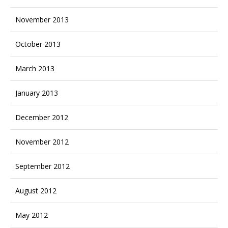
November 2013
October 2013
March 2013
January 2013
December 2012
November 2012
September 2012
August 2012
May 2012