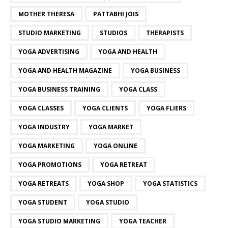
MOTHER THERESA
PATTABHI JOIS
STUDIO MARKETING
STUDIOS
THERAPISTS
YOGA ADVERTISING
YOGA AND HEALTH
YOGA AND HEALTH MAGAZINE
YOGA BUSINESS
YOGA BUSINESS TRAINING
YOGA CLASS
YOGA CLASSES
YOGA CLIENTS
YOGA FLIERS
YOGA INDUSTRY
YOGA MARKET
YOGA MARKETING
YOGA ONLINE
YOGA PROMOTIONS
YOGA RETREAT
YOGA RETREATS
YOGA SHOP
YOGA STATISTICS
YOGA STUDENT
YOGA STUDIO
YOGA STUDIO MARKETING
YOGA TEACHER