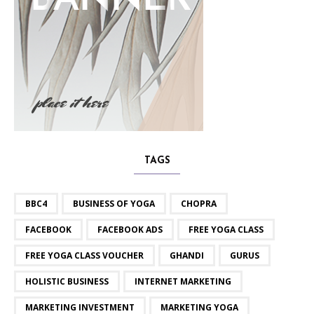
TAGS
BBC4
BUSINESS OF YOGA
CHOPRA
FACEBOOK
FACEBOOK ADS
FREE YOGA CLASS
FREE YOGA CLASS VOUCHER
GHANDI
GURUS
HOLISTIC BUSINESS
INTERNET MARKETING
MARKETING INVESTMENT
MARKETING YOGA