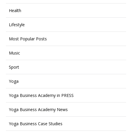
Health
Lifestyle
Most Popular Posts
Music
Sport
Yoga
Yoga Business Academy in PRESS
Yoga Business Academy News
Yoga Business Case Studies