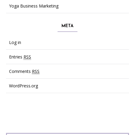
Yoga Business Marketing
META
Log in
Entries
RSS
Comments
RSS
WordPress.org