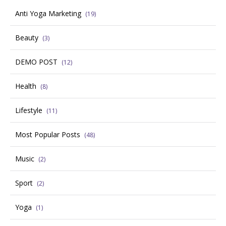
Anti Yoga Marketing
(19)
Beauty
(3)
DEMO POST
(12)
Health
(8)
Lifestyle
(11)
Most Popular Posts
(48)
Music
(2)
Sport
(2)
Yoga
(1)