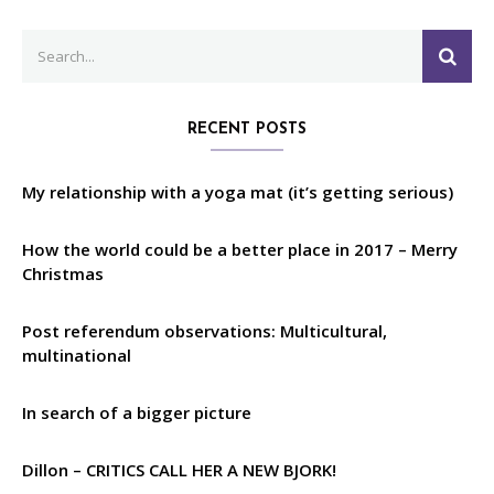
Search
SEA
for:
RECENT POSTS
My relationship with a yoga mat (it’s getting serious)
How the world could be a better place in 2017 – Merry
Christmas
Post referendum observations: Multicultural,
multinational
In search of a bigger picture
Dillon – CRITICS CALL HER A NEW BJORK!