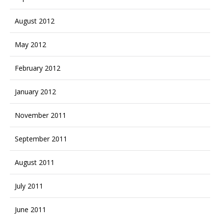
August 2012
May 2012
February 2012
January 2012
November 2011
September 2011
August 2011
July 2011
June 2011