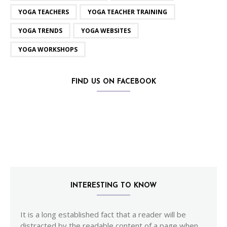
YOGA TEACHERS
YOGA TEACHER TRAINING
YOGA TRENDS
YOGA WEBSITES
YOGA WORKSHOPS
FIND US ON FACEBOOK
INTERESTING TO KNOW
It is a long established fact that a reader will be
distracted by the readable content of a page when