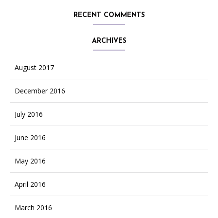
RECENT COMMENTS
ARCHIVES
August 2017
December 2016
July 2016
June 2016
May 2016
April 2016
March 2016