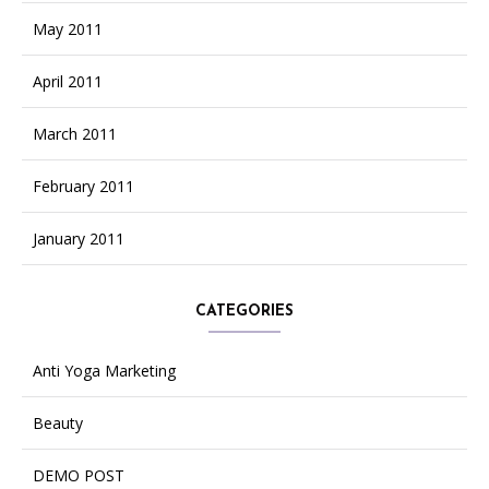
May 2011
April 2011
March 2011
February 2011
January 2011
CATEGORIES
Anti Yoga Marketing
Beauty
DEMO POST