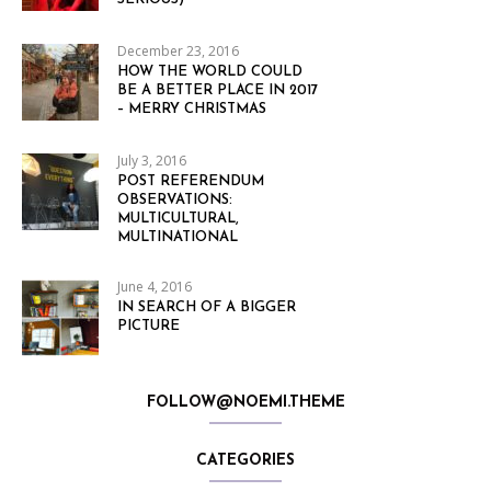
December 23, 2016
HOW THE WORLD COULD
BE A BETTER PLACE IN 2017
– MERRY CHRISTMAS
July 3, 2016
POST REFERENDUM
OBSERVATIONS:
MULTICULTURAL,
MULTINATIONAL
June 4, 2016
IN SEARCH OF A BIGGER
PICTURE
FOLLOW@NOEMI.THEME
CATEGORIES