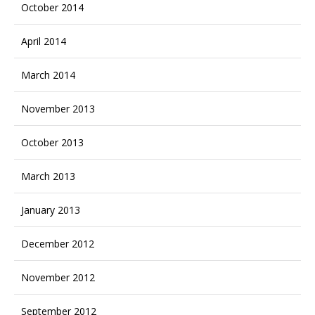
October 2014
April 2014
March 2014
November 2013
October 2013
March 2013
January 2013
December 2012
November 2012
September 2012