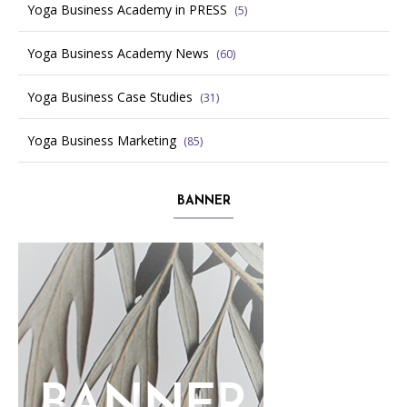
Yoga Business Academy in PRESS
(5)
Yoga Business Academy News
(60)
Yoga Business Case Studies
(31)
Yoga Business Marketing
(85)
BANNER