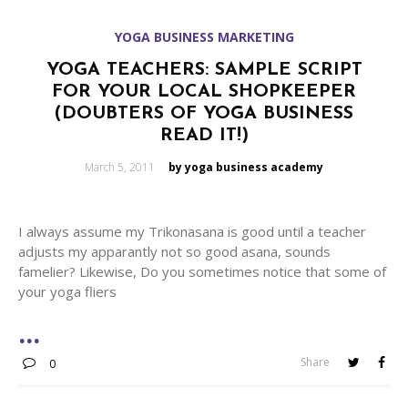
YOGA BUSINESS MARKETING
YOGA TEACHERS: SAMPLE SCRIPT
FOR YOUR LOCAL SHOPKEEPER
(DOUBTERS OF YOGA BUSINESS
READ IT!)
Posted
March 5, 2011
by yoga business academy
on
I always assume my Trikonasana is good until a teacher
adjusts my apparantly not so good asana, sounds
famelier? Likewise, Do you sometimes notice that some of
your yoga fliers
Share
0