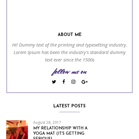
ABOUT ME
Hi! Dummy text of the printing and typesetting industry.
Lorem Ipsum has been the industry's standard dummy
text ever since the 1500s
follow me on
LATEST POSTS
August 28, 2017
MY RELATIONSHIP WITH A
YOGA MAT (IT’S GETTING
SERIOUS)