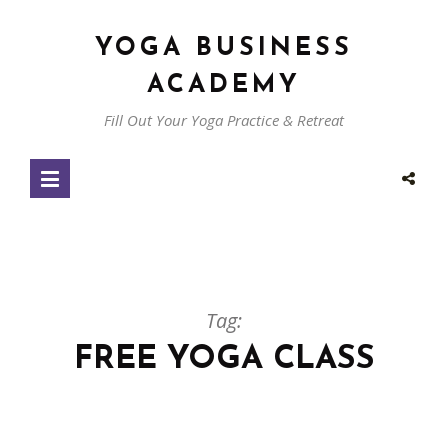
YOGA BUSINESS
ACADEMY
Fill Out Your Yoga Practice & Retreat
Tag:
FREE YOGA CLASS