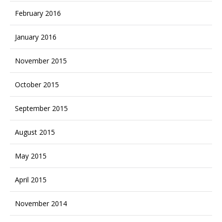
February 2016
January 2016
November 2015
October 2015
September 2015
August 2015
May 2015
April 2015
November 2014