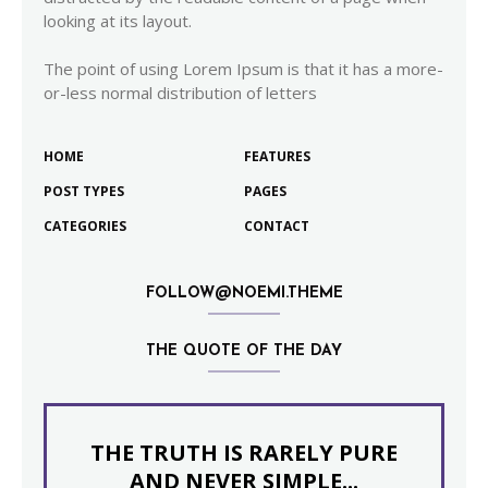
looking at its layout.
The point of using Lorem Ipsum is that it has a more-
or-less normal distribution of letters
HOME
FEATURES
POST TYPES
PAGES
CATEGORIES
CONTACT
FOLLOW@NOEMI.THEME
THE QUOTE OF THE DAY
THE TRUTH IS RARELY PURE
AND NEVER SIMPLE...