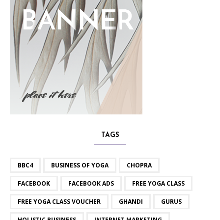
TAGS
BBC4
BUSINESS OF YOGA
CHOPRA
FACEBOOK
FACEBOOK ADS
FREE YOGA CLASS
FREE YOGA CLASS VOUCHER
GHANDI
GURUS
HOLISTIC BUSINESS
INTERNET MARKETING