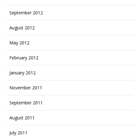
September 2012
August 2012
May 2012
February 2012
January 2012
November 2011
September 2011
August 2011
July 2011