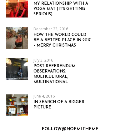
MY RELATIONSHIP WITH A
YOGA MAT (IT’S GETTING
SERIOUS)
December 23, 2016
HOW THE WORLD COULD
BE A BETTER PLACE IN 2017
– MERRY CHRISTMAS
July 3, 2016
POST REFERENDUM
OBSERVATIONS:
MULTICULTURAL,
MULTINATIONAL
June 4, 2016
IN SEARCH OF A BIGGER
PICTURE
FOLLOW@NOEMI.THEME