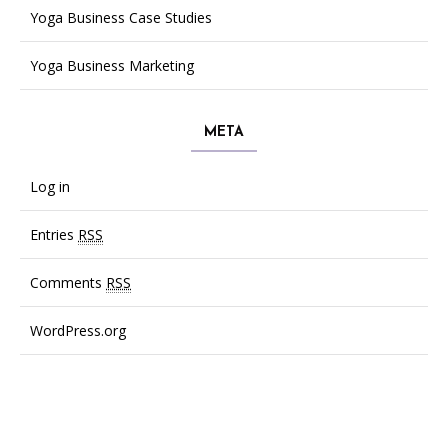
Yoga Business Case Studies
Yoga Business Marketing
META
Log in
Entries
RSS
Comments
RSS
WordPress.org