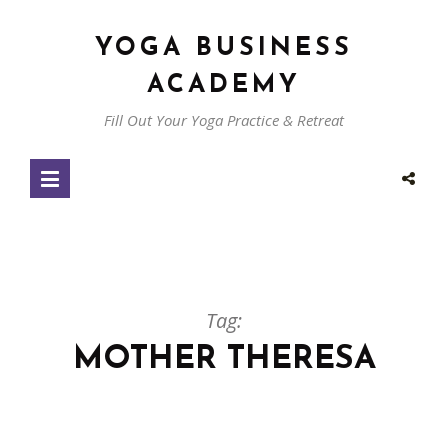
YOGA BUSINESS
ACADEMY
Fill Out Your Yoga Practice & Retreat
Tag:
MOTHER THERESA