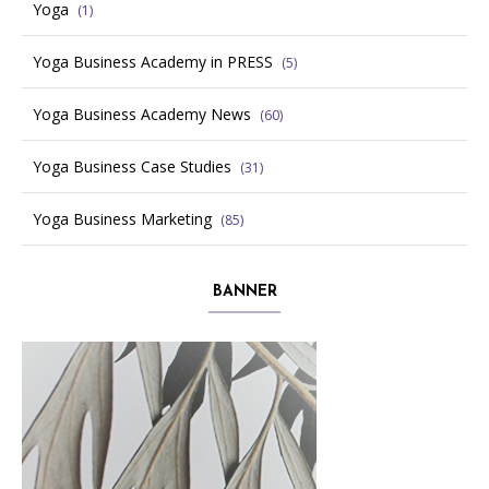
Yoga
(1)
Yoga Business Academy in PRESS
(5)
Yoga Business Academy News
(60)
Yoga Business Case Studies
(31)
Yoga Business Marketing
(85)
BANNER