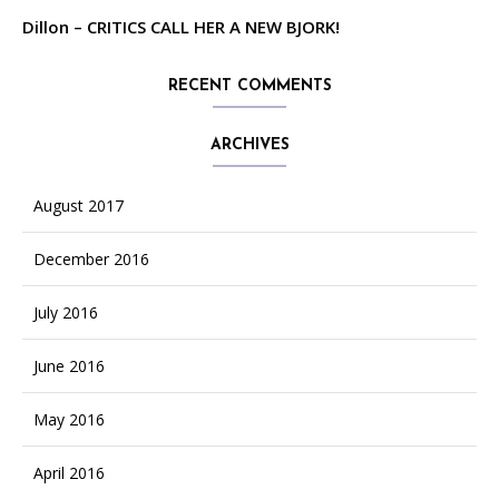
Dillon – CRITICS CALL HER A NEW BJORK!
RECENT COMMENTS
ARCHIVES
August 2017
December 2016
July 2016
June 2016
May 2016
April 2016