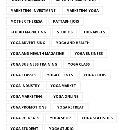
MARKETING INVESTMENT
MARKETING YOGA
MOTHER THERESA
PATTABHI JOIS
STUDIO MARKETING
STUDIOS
THERAPISTS
YOGA ADVERTISING
YOGA AND HEALTH
YOGA AND HEALTH MAGAZINE
YOGA BUSINESS
YOGA BUSINESS TRAINING
YOGA CLASS
YOGA CLASSES
YOGA CLIENTS
YOGA FLIERS
YOGA INDUSTRY
YOGA MARKET
YOGA MARKETING
YOGA ONLINE
YOGA PROMOTIONS
YOGA RETREAT
YOGA RETREATS
YOGA SHOP
YOGA STATISTICS
YOGA STUDENT
YOGA STUDIO