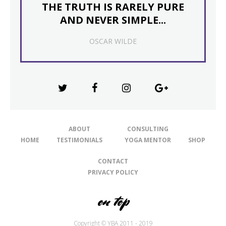
THE TRUTH IS RARELY PURE
AND NEVER SIMPLE...
OSCAR WILDE
ABOUT
CONSULTING
HOME
TESTIMONIALS
YOGA MENTOR
SHOP
CONTACT
PRIVACY POLICY
on top
Copyright © YBA 2011 - 2019