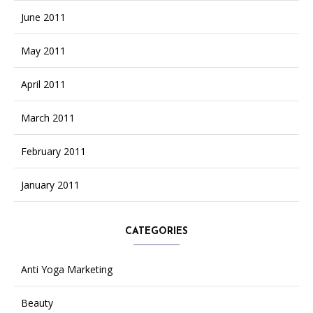
June 2011
May 2011
April 2011
March 2011
February 2011
January 2011
CATEGORIES
Anti Yoga Marketing
Beauty