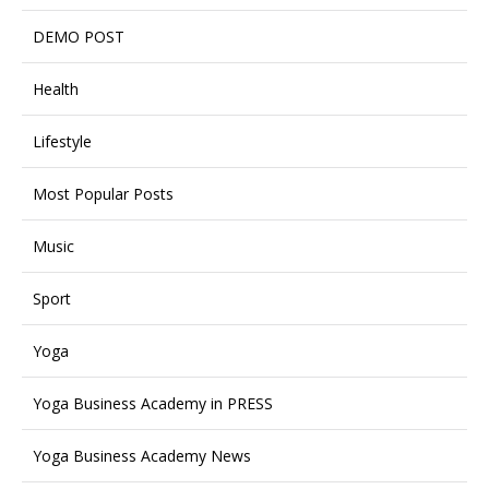
DEMO POST
Health
Lifestyle
Most Popular Posts
Music
Sport
Yoga
Yoga Business Academy in PRESS
Yoga Business Academy News