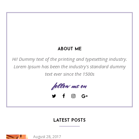
ABOUT ME
Hi! Dummy text of the printing and typesetting industry.
Lorem Ipsum has been the industry's standard dummy
text ever since the 1500s
follow me on
LATEST POSTS
August 28, 2017