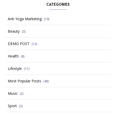
CATEGORIES
Anti Yoga Marketing
(19)
Beauty
(3)
DEMO POST
(12)
Health
(8)
Lifestyle
(11)
Most Popular Posts
(48)
Music
(2)
Sport
(2)