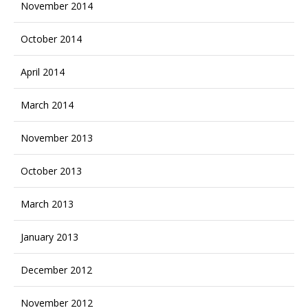
November 2014
October 2014
April 2014
March 2014
November 2013
October 2013
March 2013
January 2013
December 2012
November 2012