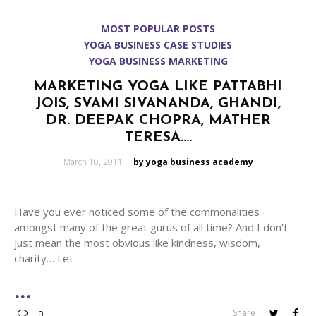
MOST POPULAR POSTS
YOGA BUSINESS CASE STUDIES
YOGA BUSINESS MARKETING
MARKETING YOGA LIKE PATTABHI
JOIS, SVAMI SIVANANDA, GHANDI,
DR. DEEPAK CHOPRA, MATHER
TERESA….
Posted
March 10, 2011
by yoga business academy
on
Have you ever noticed some of the commonalities
amongst many of the great gurus of all time? And I don’t
just mean the most obvious like kindness, wisdom,
charity… Let
Share
0