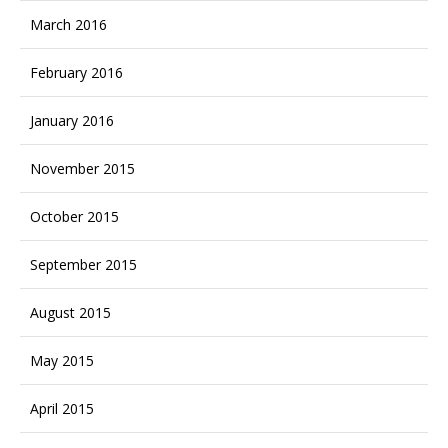
March 2016
February 2016
January 2016
November 2015
October 2015
September 2015
August 2015
May 2015
April 2015