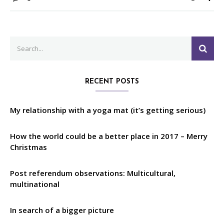
Search
SEA
for:
RECENT POSTS
My relationship with a yoga mat (it’s getting serious)
How the world could be a better place in 2017 – Merry
Christmas
Post referendum observations: Multicultural,
multinational
In search of a bigger picture