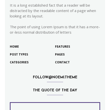
It is a long established fact that a reader will be
distracted by the readable content of a page when
looking at its layout.
The point of using Lorem Ipsum is that it has a more-
or-less normal distribution of letters
HOME
FEATURES
POST TYPES
PAGES
CATEGORIES
CONTACT
FOLLOW@NOEMI.THEME
THE QUOTE OF THE DAY