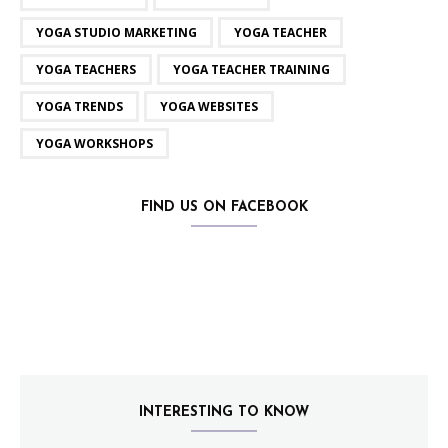
YOGA STUDIO MARKETING
YOGA TEACHER
YOGA TEACHERS
YOGA TEACHER TRAINING
YOGA TRENDS
YOGA WEBSITES
YOGA WORKSHOPS
FIND US ON FACEBOOK
INTERESTING TO KNOW