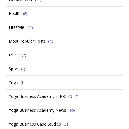
Health
(8)
Lifestyle
(11)
Most Popular Posts
(48)
Music
(2)
Sport
(2)
Yoga
(1)
Yoga Business Academy in PRESS
(5)
Yoga Business Academy News
(60)
Yoga Business Case Studies
(31)