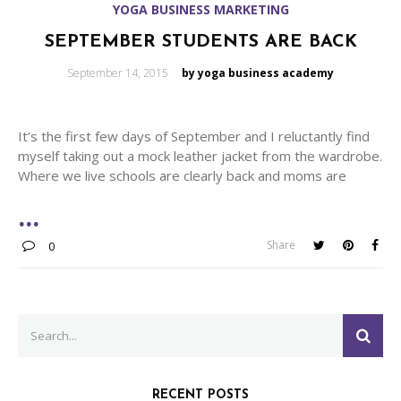
YOGA BUSINESS MARKETING
SEPTEMBER STUDENTS ARE BACK
Posted
September 14, 2015
by yoga business academy
on
It’s the first few days of September and I reluctantly find
myself taking out a mock leather jacket from the wardrobe.
Where we live schools are clearly back and moms are
Share
0
Search
SEA
for:
RECENT POSTS