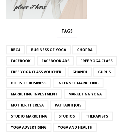
TAGS
BBC4
BUSINESS OF YOGA
CHOPRA
FACEBOOK
FACEBOOK ADS
FREE YOGA CLASS
FREE YOGA CLASS VOUCHER
GHANDI
GURUS
HOLISTIC BUSINESS
INTERNET MARKETING
MARKETING INVESTMENT
MARKETING YOGA
MOTHER THERESA
PATTABHI JOIS
STUDIO MARKETING
STUDIOS
THERAPISTS
YOGA ADVERTISING
YOGA AND HEALTH