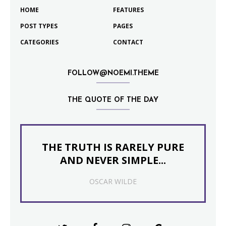
HOME
FEATURES
POST TYPES
PAGES
CATEGORIES
CONTACT
FOLLOW@NOEMI.THEME
THE QUOTE OF THE DAY
THE TRUTH IS RARELY PURE
AND NEVER SIMPLE...
OSCAR WILDE