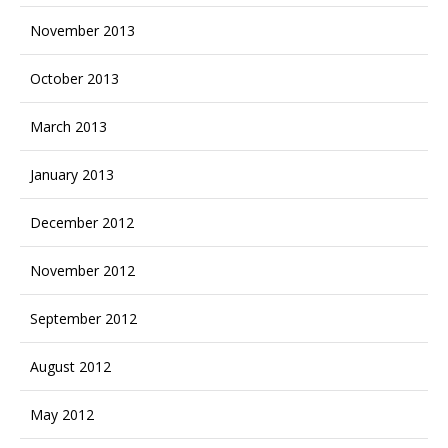
November 2013
October 2013
March 2013
January 2013
December 2012
November 2012
September 2012
August 2012
May 2012