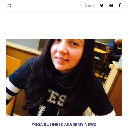
Share
0
YOGA BUSINESS ACADEMY NEWS