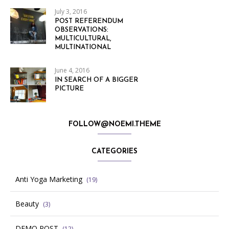
July 3, 2016
POST REFERENDUM
OBSERVATIONS:
MULTICULTURAL,
MULTINATIONAL
June 4, 2016
IN SEARCH OF A BIGGER
PICTURE
FOLLOW@NOEMI.THEME
CATEGORIES
Anti Yoga Marketing
(19)
Beauty
(3)
DEMO POST
(12)