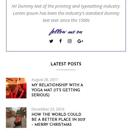
Hi! Dummy text of the printing and typesetting industry.
Lorem Ipsum has been the industry's standard dummy
text ever since the 1500s
follow me on
LATEST POSTS
August 28, 2017
MY RELATIONSHIP WITH A
YOGA MAT (IT’S GETTING
SERIOUS)
December 23, 2016
HOW THE WORLD COULD
BE A BETTER PLACE IN 2017
– MERRY CHRISTMAS