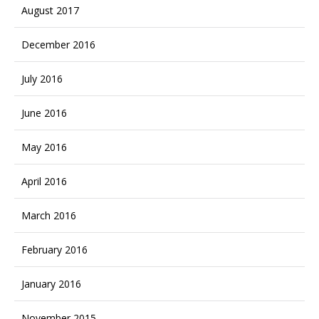
August 2017
December 2016
July 2016
June 2016
May 2016
April 2016
March 2016
February 2016
January 2016
November 2015