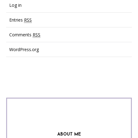
Log in
Entries
RSS
Comments
RSS
WordPress.org
ABOUT ME