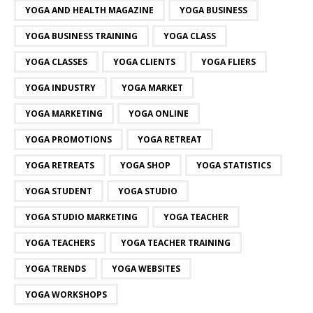
YOGA AND HEALTH MAGAZINE
YOGA BUSINESS
YOGA BUSINESS TRAINING
YOGA CLASS
YOGA CLASSES
YOGA CLIENTS
YOGA FLIERS
YOGA INDUSTRY
YOGA MARKET
YOGA MARKETING
YOGA ONLINE
YOGA PROMOTIONS
YOGA RETREAT
YOGA RETREATS
YOGA SHOP
YOGA STATISTICS
YOGA STUDENT
YOGA STUDIO
YOGA STUDIO MARKETING
YOGA TEACHER
YOGA TEACHERS
YOGA TEACHER TRAINING
YOGA TRENDS
YOGA WEBSITES
YOGA WORKSHOPS