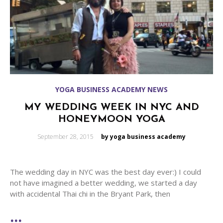
YOGA BUSINESS ACADEMY NEWS
MY WEDDING WEEK IN NYC AND
HONEYMOON YOGA
Posted
September 28, 2015
by yoga business academy
on
The wedding day in NYC was the best day ever:) I could
not have imagined a better wedding, we started a day
with accidental Thai chi in the Bryant Park, then