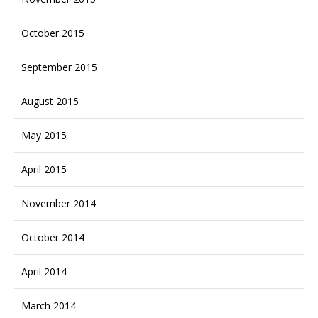
October 2015
September 2015
August 2015
May 2015
April 2015
November 2014
October 2014
April 2014
March 2014