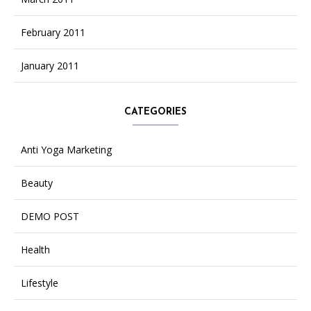
February 2011
January 2011
CATEGORIES
Anti Yoga Marketing
Beauty
DEMO POST
Health
Lifestyle