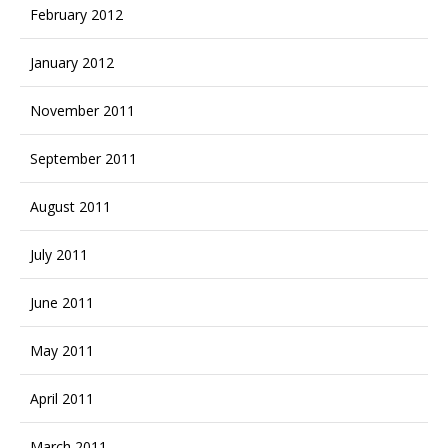
February 2012
January 2012
November 2011
September 2011
August 2011
July 2011
June 2011
May 2011
April 2011
March 2011