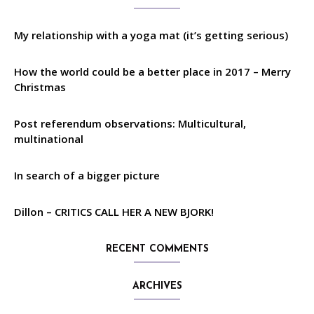
My relationship with a yoga mat (it’s getting serious)
How the world could be a better place in 2017 – Merry
Christmas
Post referendum observations: Multicultural,
multinational
In search of a bigger picture
Dillon – CRITICS CALL HER A NEW BJORK!
RECENT COMMENTS
ARCHIVES