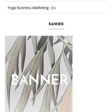
Yoga Business Marketing
(85)
BANNER