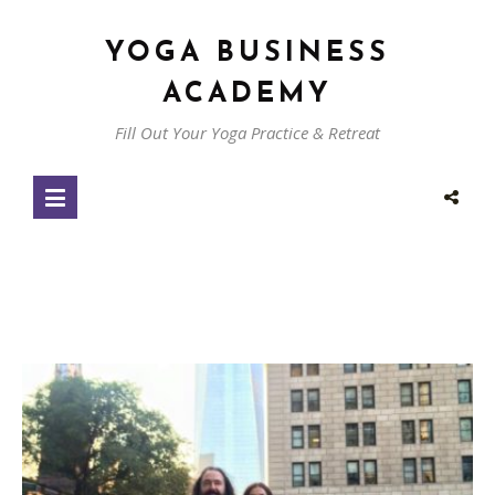
YOGA BUSINESS
ACADEMY
Fill Out Your Yoga Practice & Retreat