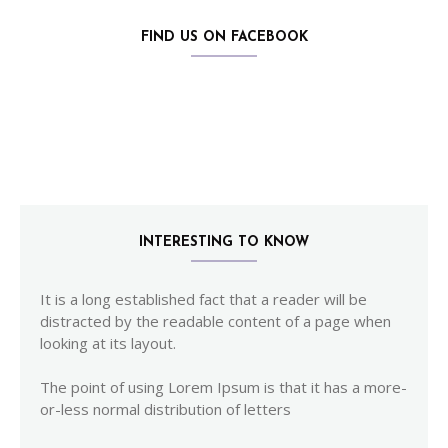
FIND US ON FACEBOOK
INTERESTING TO KNOW
It is a long established fact that a reader will be
distracted by the readable content of a page when
looking at its layout.
The point of using Lorem Ipsum is that it has a more-
or-less normal distribution of letters