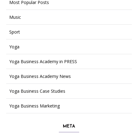
Most Popular Posts
Music
Sport
Yoga
Yoga Business Academy in PRESS
Yoga Business Academy News
Yoga Business Case Studies
Yoga Business Marketing
META