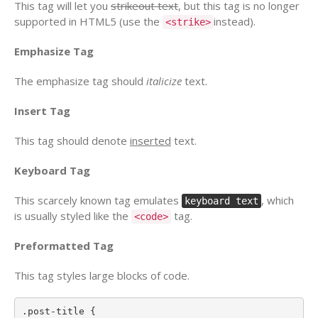
This tag will let you
strikeout text
, but this tag is no longer
supported in HTML5 (use the
instead).
<strike>
Emphasize Tag
The emphasize tag should
italicize
text.
Insert Tag
This tag should denote
inserted
text.
Keyboard Tag
This scarcely known tag emulates
, which
keyboard text
is usually styled like the
tag.
<code>
Preformatted Tag
This tag styles large blocks of code.
.post-title {
