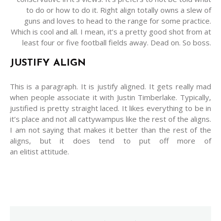
to do or how to do it. Right align totally owns a slew of
guns and loves to head to the range for some practice.
Which is cool and all. I mean, it’s a pretty good shot from at
least four or five football fields away. Dead on. So boss.
JUSTIFY ALIGN
This is a paragraph. It is justify aligned. It gets really mad
when people associate it with Justin Timberlake. Typically,
justified is pretty straight laced. It likes everything to be in
it’s place and not all cattywampus like the rest of the aligns.
I am not saying that makes it better than the rest of the
aligns, but it does tend to put off more of
an elitist attitude.