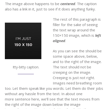
The image above happens to be
centered
. The caption
also has a link in it, just to see if it does anything funky.
The rest of this paragraph is
filler for the sake of seeing
the text wrap around the
150×150 image, which is
left
aligned
.
As you can see the should be
some space above, below,
and to the right of the image.
The text should not be
Itty-bitty caption.
creeping on the image.
Creeping is just not right.
Images need breathing room
too. Let them speak like you words. Let them do their jobs
without any hassle from the text. In about one
more sentence here, we’ll see that the text moves from
the right of the image down below the image