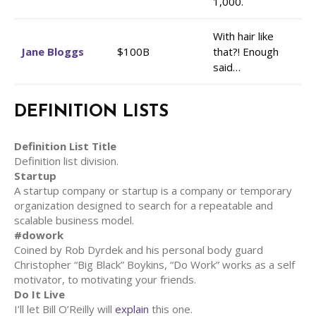
1,000.
With hair like
Jane Bloggs
$100B
that?! Enough
said…
DEFINITION LISTS
Definition List Title
Definition list division.
Startup
A startup company or startup is a company or temporary
organization designed to search for a repeatable and
scalable business model.
#dowork
Coined by Rob Dyrdek and his personal body guard
Christopher “Big Black” Boykins, “Do Work” works as a self
motivator, to motivating your friends.
Do It Live
I’ll let Bill O’Reilly will
explain
this one.