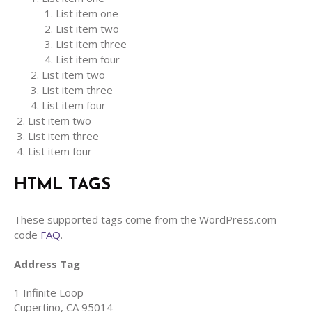
List item one
List item two
List item three
List item four
List item two
List item three
List item four
List item two
List item three
List item four
HTML TAGS
These supported tags come from the WordPress.com
code
FAQ
.
Address Tag
1 Infinite Loop
Cupertino, CA 95014