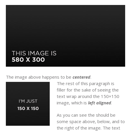
The image above happens to be
centered
.
The rest of this paragraph is
filler for the sake of seeing the
text wrap around the 150×150
image, which is
left aligned
.
As you can see the should be
some space above, below, and to
the right of the image. The text