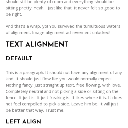
should still be plenty of room and everything should be
sitting pretty. Yeah… Just like that. It never felt so good to
be right.
And that’s a wrap, yo! You survived the tumultuous waters
of alignment. Image alignment achievement unlocked!
TEXT ALIGNMENT
DEFAULT
This is a paragraph. It should not have any alignment of any
kind. It should just flow like you would normally expect.
Nothing fancy. Just straight up text, free flowing, with love.
Completely neutral and not picking a side or sitting on the
fence. It just is. It just freaking is. It likes where it is. It does
not feel compelled to pick a side. Leave him be. It will just
be better that way. Trust me.
LEFT ALIGN