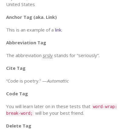
United States
Anchor Tag (aka. Link)
This is an example of a
link
.
Abbreviation Tag
The abbreviation
srsly
stands for “seriously”.
Cite Tag
“Code is poetry.” —
Automattic
Code Tag
You will learn later on in these tests that
word-wrap:
will be your best friend.
break-word;
Delete Tag