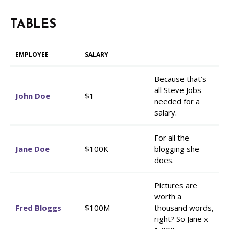
TABLES
EMPLOYEE
SALARY
Because that’s
all Steve Jobs
John Doe
$1
needed for a
salary.
For all the
Jane Doe
$100K
blogging she
does.
Pictures are
worth a
Fred Bloggs
$100M
thousand words,
right? So Jane x