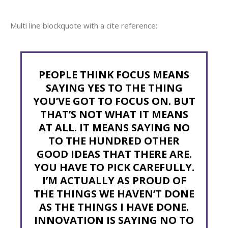
Multi line blockquote with a cite reference:
PEOPLE THINK FOCUS MEANS
SAYING YES TO THE THING
YOU’VE GOT TO FOCUS ON. BUT
THAT’S NOT WHAT IT MEANS
AT ALL. IT MEANS SAYING NO
TO THE HUNDRED OTHER
GOOD IDEAS THAT THERE ARE.
YOU HAVE TO PICK CAREFULLY.
I’M ACTUALLY AS PROUD OF
THE THINGS WE HAVEN’T DONE
AS THE THINGS I HAVE DONE.
INNOVATION IS SAYING NO TO