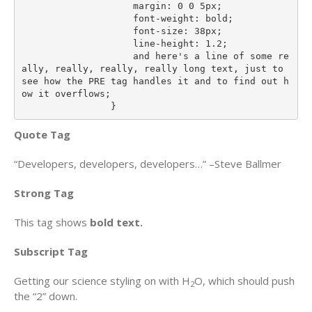
                    margin: 0 0 5px;

                    font-weight: bold;

                    font-size: 38px;

                    line-height: 1.2;

                    and here's a line of some re
ally, really, really, really long text, just to 
see how the PRE tag handles it and to find out h
ow it overflows;

                }
Quote Tag
Developers, developers, developers…
–Steve Ballmer
Strong Tag
This tag shows
bold
text.
Subscript Tag
Getting our science styling on with H
O, which should push
2
the “2” down.