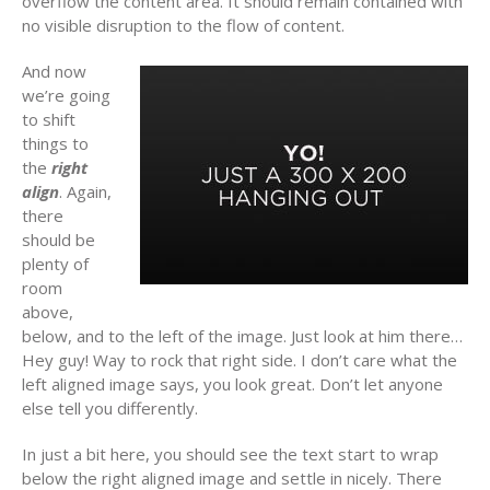
overflow the content area. It should remain contained with
no visible disruption to the flow of content.
And now
we’re going
to shift
things to
the
right
align
. Again,
there
should be
plenty of
room
above,
below, and to the left of the image. Just look at him there…
Hey guy! Way to rock that right side. I don’t care what the
left aligned image says, you look great. Don’t let anyone
else tell you differently.
In just a bit here, you should see the text start to wrap
below the right aligned image and settle in nicely. There