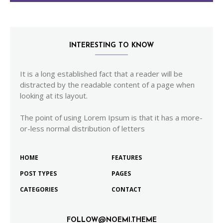
INTERESTING TO KNOW
It is a long established fact that a reader will be
distracted by the readable content of a page when
looking at its layout.
The point of using Lorem Ipsum is that it has a more-
or-less normal distribution of letters
HOME
FEATURES
POST TYPES
PAGES
CATEGORIES
CONTACT
FOLLOW@NOEMI.THEME