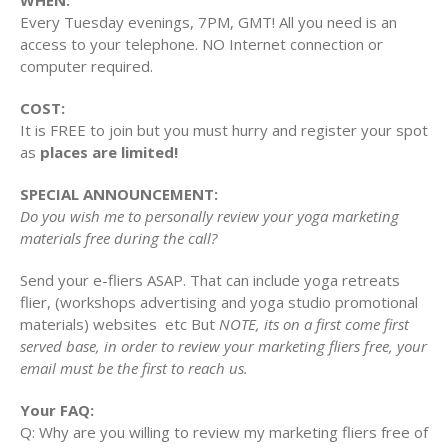
WHEN:
Every Tuesday evenings, 7PM, GMT! All you need is an
access to your telephone. NO Internet connection or
computer required.
COST:
It is FREE to join but you must hurry and register your spot
as
places are limited!
SPECIAL ANNOUNCEMENT:
Do you wish me to personally review your yoga marketing
materials free during the call?
Send your e-fliers ASAP. That can include yoga retreats
flier, (workshops advertising and yoga studio promotional
materials) websites etc But
NOTE, its on a first come first
served base, in order to review your marketing fliers free, your
email must be the first to reach us.
Your FAQ:
Q: Why are you willing to review my marketing fliers free of