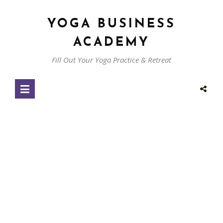
YOGA BUSINESS
ACADEMY
Fill Out Your Yoga Practice & Retreat