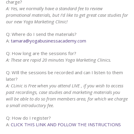
charge?
A: Yes, we normally have a standard fee to review
promotional materials, but I’d like to get great case studies for
our new Yoga Marketing Clinic!
Q: Where do I send the materials?
A:
tamara@yogabusinessacademy.com
Q: How long are the sessions for?
A: These are rapid 20 minutes Yoga Marketing Clinics.
Q: WIll the sessions be recorded and can I listen to them
later?
A: CLinic is Free when you attend LIVE , if you wish to access
past recordings, case studies and marketing materials you
will be able to do so from members area, for which we charge
a small introductory fee.
Q: How do I register?
A:
CLICK THIS LINK AND FOLLOW THE INSTRUCTIONS