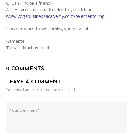
Q: Can I invite a friend?
A: Yes, you can send this link to your friend
www.yogabusinessacademy.com/telementoring
I look forward to welcoming you on a call
Namaste
Tamara Machavariani
0 COMMENTS
LEAVE A COMMENT
Your email address will not be published.