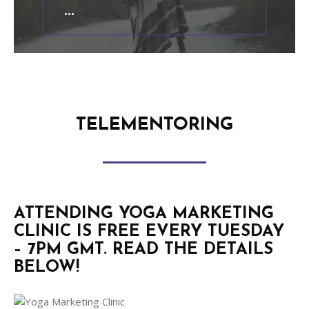
TELEMENTORING
ATTENDING YOGA MARKETING
CLINIC IS FREE EVERY TUESDAY
– 7PM GMT. READ THE DETAILS
BELOW!