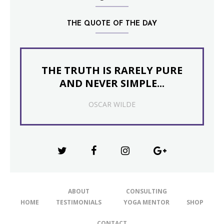
THE QUOTE OF THE DAY
THE TRUTH IS RARELY PURE
AND NEVER SIMPLE...
OSCAR WILDE
ABOUT
CONSULTING
HOME
TESTIMONIALS
YOGA MENTOR
SHOP
CONTACT