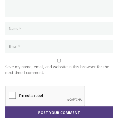
Save my name, email, and website in this browser for the
next time I comment.