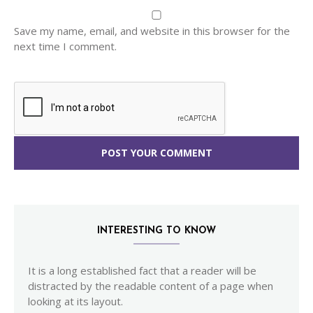
Save my name, email, and website in this browser for the
next time I comment.
INTERESTING TO KNOW
It is a long established fact that a reader will be
distracted by the readable content of a page when
looking at its layout.