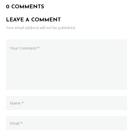
0 COMMENTS
LEAVE A COMMENT
Your email address will not be published.