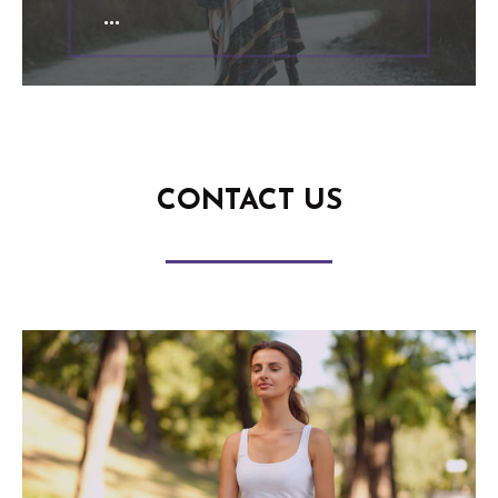
CONTACT US