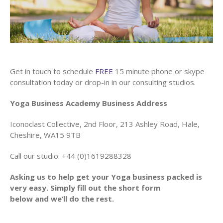
Get in touch to schedule
FREE
15 minute phone or skype
consultation today or drop-in in our consulting studios.
Yoga Business Academy Business Address
Iconoclast Collective, 2nd Floor, 213 Ashley Road, Hale,
Cheshire, WA15 9TB
Call our studio: +44 (0)1619288328
Asking us to help get your Yoga business packed is
very easy. Simply fill out the short form
below and we’ll do the rest.