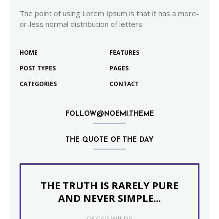
The point of using Lorem Ipsum is that it has a more-
or-less normal distribution of letters
HOME
FEATURES
POST TYPES
PAGES
CATEGORIES
CONTACT
FOLLOW@NOEMI.THEME
THE QUOTE OF THE DAY
THE TRUTH IS RARELY PURE
AND NEVER SIMPLE...
OSCAR WILDE