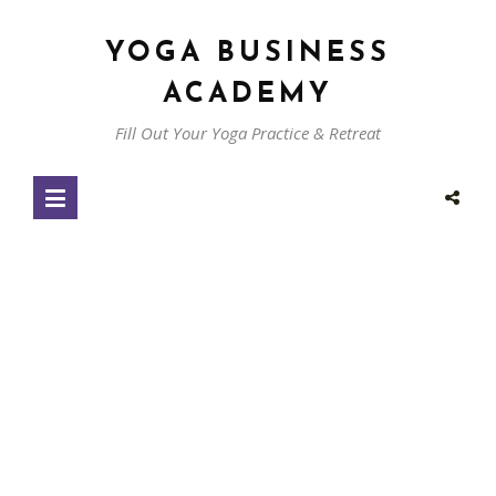
YOGA BUSINESS
ACADEMY
Fill Out Your Yoga Practice & Retreat